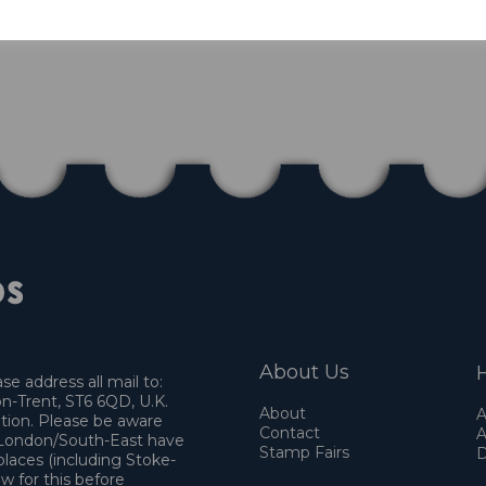
About Us
H
e address all mail to:
n-Trent, ST6 6QD, U.K.
About
A
ation. Please be aware
Contact
A
o London/South-East have
Stamp Fairs
D
places (including Stoke-
w for this before