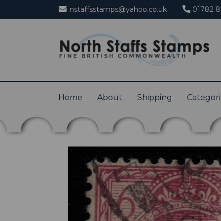
nstaffsstamps@yahoo.co.uk
01782 8
Home
About
Shipping
Categor