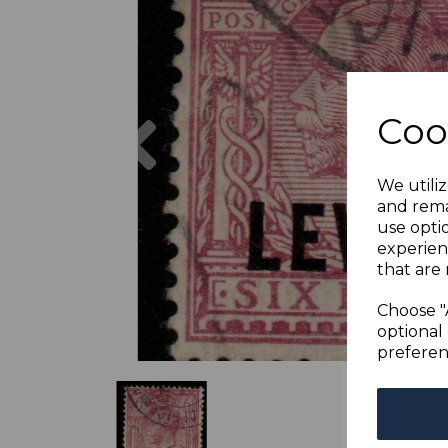
Previous
Coo
We utiliz
and rema
use opti
experien
that are 
Choose "
optional 
preferen