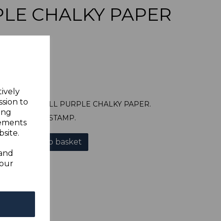
LE CHALKY PAPER
tively
ssion to
22 1921 6d DULL PURPLE CHALKY PAPER.
ing
A FINE USED STAMP.
sements
site.
Add to basket
 and
your