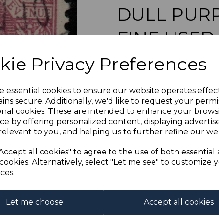
DULL PURP
FINE USED
Next
kie Privacy Preferences
s-blel022u
was
£23.00
£20.70
e essential cookies to ensure our website operates effec
ins secure. Additionally, we'd like to request your permi
BRITISH LEVANT SGL
onal cookies. These are intended to enhance your brows
ce by offering personalized content, displaying adverti
relevant to you, and helping us to further refine our web
Qty
Accept all cookies" to agree to the use of both essential
cookies. Alternatively, select "Let me see" to customize 
1 In stock
ces.
Let me choose
Accept all cookies