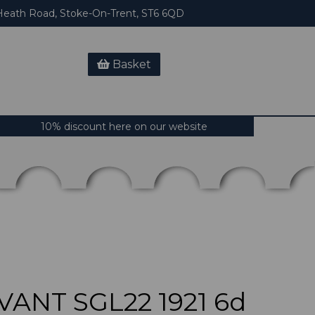
eath Road, Stoke-On-Trent, ST6 6QD
Basket
10% discount here on our website
VANT SGL22 1921 6d