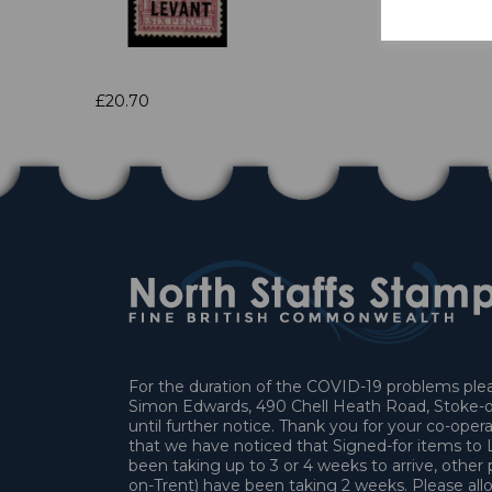
£20.70
For the duration of the COVID-19 problems pleas
Simon Edwards, 490 Chell Heath Road, Stoke-o
until further notice. Thank you for your co-oper
that we have noticed that Signed-for items t
been taking up to 3 or 4 weeks to arrive, other 
on-Trent) have been taking 2 weeks. Please allo