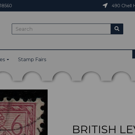
18560
490 Chell H
ies
Stamp Fairs
BRITISH LE