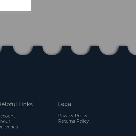
Legal
elpful Links
Privacy Policy
ccount
Returns Policy
bout
eliveries