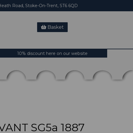
eath Road, Stoke-On-Trent, ST6 6QD
Basket
10% discount here on our website
VANT SG5a 1887