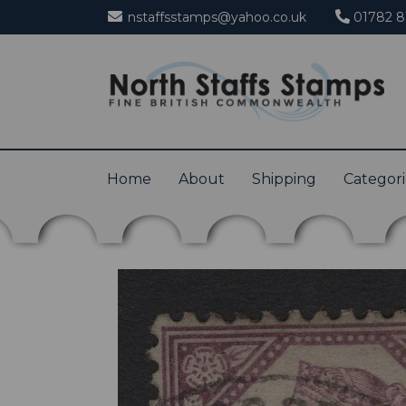
nstaffsstamps@yahoo.co.uk
01782 8
Home
About
Shipping
Categor