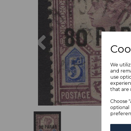
Previous
Coo
We utiliz
and rema
use opti
experien
that are 
Choose "
optional 
preferen