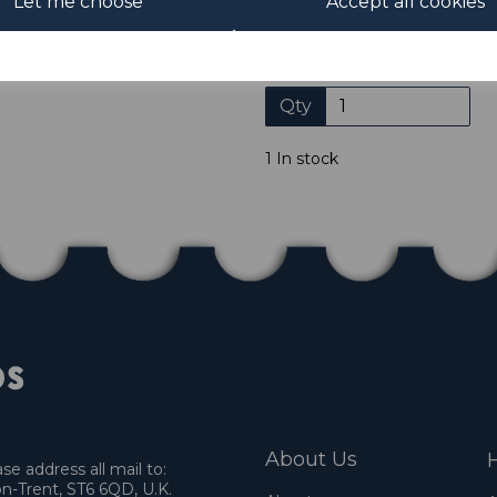
Let me choose
Accept all cookies
not accept payment by other
Club. We only accept cheque
days of purchase. Chequ
Qty
1 In stock
About Us
H
e address all mail to:
n-Trent, ST6 6QD, U.K.