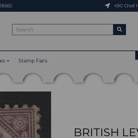
18560
490 Chell H
ies
Stamp Fairs
BRITISH LE