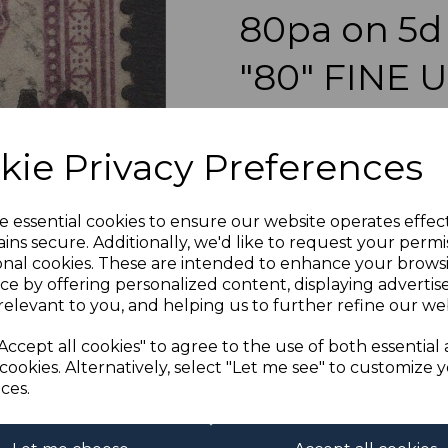
80pa on 5d
"80" FINE 
Next
simon-1531
was
£55.00
kie Privacy Preferences
£49.50
BRITISH LEVANT SG5a 1887
e essential cookies to ensure our website operates effec
ins secure. Additionally, we'd like to request your permi
onal cookies. These are intended to enhance your brows
ce by offering personalized content, displaying adverti
relevant to you, and helping us to further refine our web
If buying more than 1 of our i
purchases into one transac
Accept all cookies" to agree to the use of both essential
multiple postage payments 
cookies. Alternatively, select "Let me see" to customize 
less a fee of 25p for UK or 
ces.
ADDIT
We accept payment by Paypa