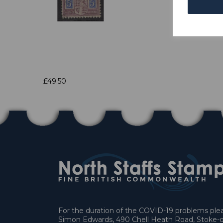
£49.50
For the duration of the COVID-19 problems pleas
Simon Edwards, 490 Chell Heath Road, Stoke-o