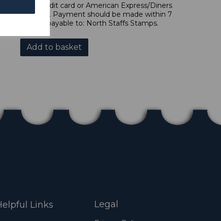
 forms of credit card or American Express/Diners
s in £ sterling. Payment should be made within 7
es should be payable to: North Staffs Stamps.
Add to basket
Legal
elpful Links