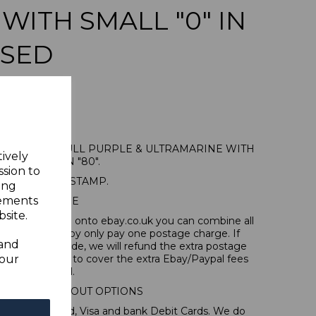
 WITH SMALL "0" IN
USED
 80pa on 5d DULL PURPLE & ULTRAMARINE WITH
tively
SMALL "0" IN "80".
ssion to
A FINE USED STAMP.
ing
sements
POSTAGE
site.
tems, if you log onto ebay.co.uk you can combine all
tion and thereby only pay one postage charge. If
 and
have been made, we will refund the extra postage
your
40p for overseas to cover the extra Ebay/Paypal fees
incurred.
IONAL CHECKOUT OPTIONS
l, Mastercard, Visa and bank Debit Cards. We do