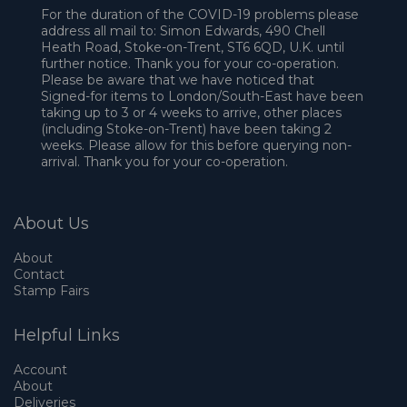
For the duration of the COVID-19 problems please
address all mail to: Simon Edwards, 490 Chell
Heath Road, Stoke-on-Trent, ST6 6QD, U.K. until
further notice. Thank you for your co-operation.
Please be aware that we have noticed that
Signed-for items to London/South-East have been
taking up to 3 or 4 weeks to arrive, other places
(including Stoke-on-Trent) have been taking 2
weeks. Please allow for this before querying non-
arrival. Thank you for your co-operation.
About Us
About
Contact
Stamp Fairs
Helpful Links
Account
About
Deliveries