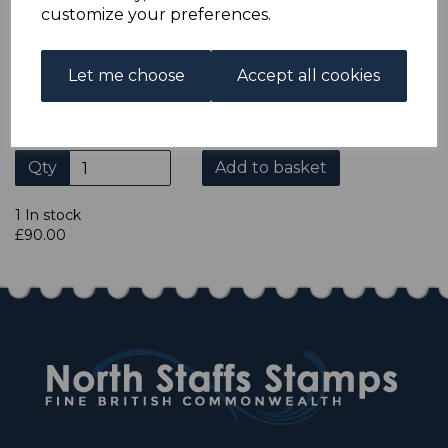
ADDITIONAL CHECKOUT OPTIONS
customize your preferences.
We accept payment by Paypal, Mastercard, Visa and bank
Debit Cards. We do not accept payment by other forms of
credit card or American Express/Diners Club. We only
Let me choose
Accept all cookies
accept cheques in £ sterling. Payment should be made
within 7 days of purchase. Cheques should be payable to:
North Staffs Stamps.
Qty
Add to basket
1 In stock
£90.00