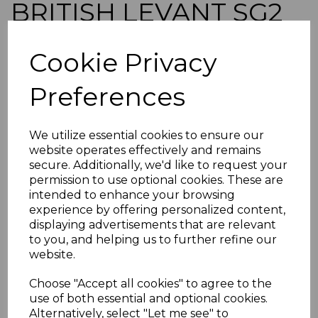
BRITISH LEVANT SG2
1888 80pa on 5d
Cookie Privacy
GREEN MTD MINT
Preferences
simon-765
was
£100.00
We utilize essential cookies to ensure our
£90.00
website operates effectively and remains
secure. Additionally, we'd like to request your
BRITISH LEVANT SG2 1888 80pa on 5d GREEN.
permission to use optional cookies. These are
intended to enhance your browsing
A FINE MOUNTED MINT STAMP.
experience by offering personalized content,
POSTAGE
displaying advertisements that are relevant
If buying more than 1 of our items, if you log onto
to you, and helping us to further refine our
ebay.co.uk you can combine all purchases into one
website.
transaction and thereby only pay one postage charge. If
multiple postage payments have been made, we will
Choose "Accept all cookies" to agree to the
refund the extra postage less a fee of 25p for UK or 40p for
use of both essential and optional cookies.
overseas to cover the extra Ebay/Paypal fees incurred.
Alternatively, select "Let me see" to