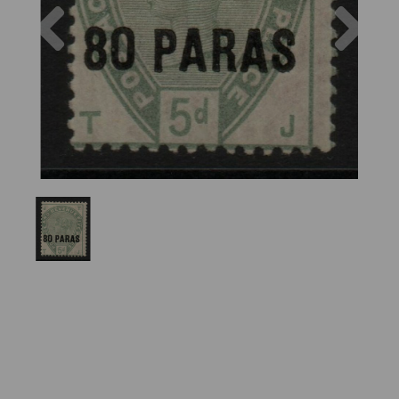
Previous
Nex