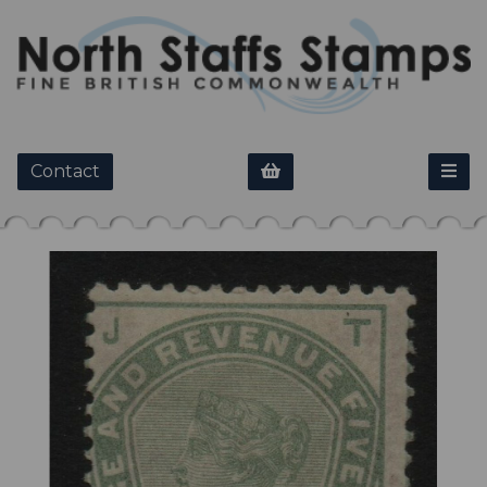
Contact