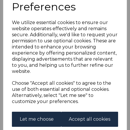
BRITISH LEVANT SG11b
Preferences
1903 12pi on 2/6 DULL
We utilize essential cookies to ensure our
website operates effectively and remains
PURPLE CHALKY
secure. Additionally, we'd like to request your
permission to use optional cookies. These are
PAPER FINE USED
intended to enhance your browsing
experience by offering personalized content,
displaying advertisements that are relevant
s-ble011bu
to you, and helping us to further refine our
was
£22.00
website.
£19.80
Choose "Accept all cookies" to agree to the
BRITISH LEVANT SG11b 1903 12pi on 2/6 DULL PURPLE
use of both essential and optional cookies.
CHALKY PAPER.
Alternatively, select "Let me see" to
A FINE USED STAMP.
customize your preferences.
Qty
Add to basket
Let me choose
Accept all cookies
1 In stock