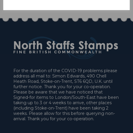
£19.80
For the duration of the COVID-19 problems please
address all mail to: Simon Edwards, 490 Chell
Heath Road, Stoke-on-Trent, ST6 6QD, U.K. until
further notice. Thank you for your co-operation.
Please be aware that we have noticed that
Signed-for items to London/South-East have been
taking up to 3 or 4 weeks to arrive, other places
(including Stoke-on-Trent) have been taking 2
weeks. Please allow for this before querying non-
arrival. Thank you for your co-operation.