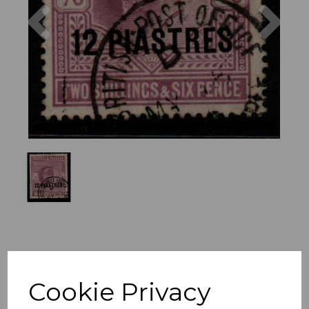
Previous
Nex
Cookie Privacy