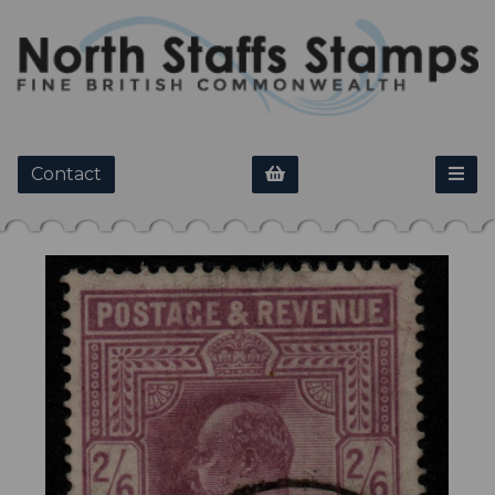
Contact