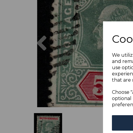
Previous
Coo
We utiliz
and rema
use opti
experien
that are 
Choose "
optional 
preferen