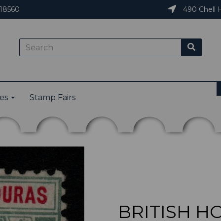
18560
490 Chell H
ies
Stamp Fairs
BRITISH H