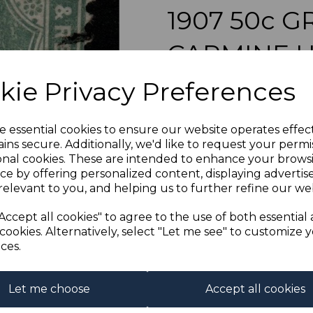
1907 50c 
CARMINE 
Next
kie Privacy Preferences
s-bho090u
was
£55.00
£49.50
e essential cookies to ensure our website operates effec
ins secure. Additionally, we'd like to request your permi
BRITISH HONDURAS 
onal cookies. These are intended to enhance your brows
ce by offering personalized content, displaying adverti
relevant to you, and helping us to further refine our web
Qty
Accept all cookies" to agree to the use of both essential
cookies. Alternatively, select "Let me see" to customize 
1 In stock
ces.
Let me choose
Accept all cookies