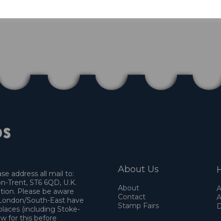
About Us
H
e address all mail to:
n-Trent, ST6 6QD, U.K.
About
A
ation. Please be aware
Contact
A
o London/South-East have
Stamp Fairs
D
places (including Stoke-
w for this before