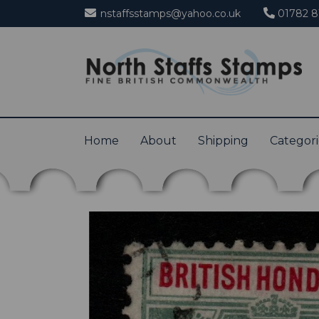
nstaffsstamps@yahoo.co.uk
01782 8
Home
About
Shipping
Categor