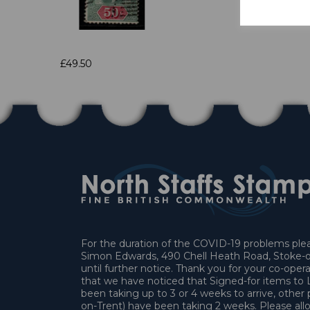
£49.50
For the duration of the COVID-19 problems pleas
Simon Edwards, 490 Chell Heath Road, Stoke-o
until further notice. Thank you for your co-oper
that we have noticed that Signed-for items t
been taking up to 3 or 4 weeks to arrive, other 
on-Trent) have been taking 2 weeks. Please allo