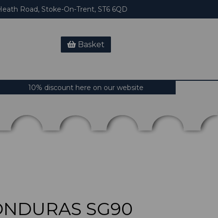
eath Road, Stoke-On-Trent, ST6 6QD
Basket
10% discount here on our website
ONDURAS SG90