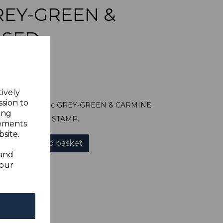
GREY-GREEN &
USED
tively
ssion to
SG90 1907 50c GREY-GREEN & CARMINE.
ing
A GOOD USED STAMP.
sements
site.
Add to basket
 and
your