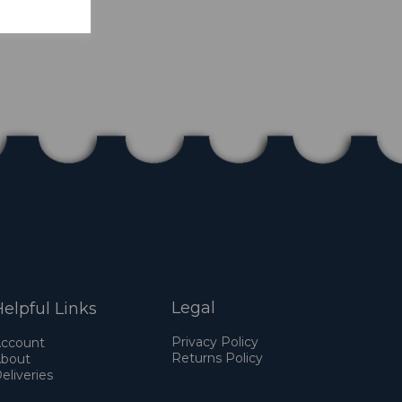
Legal
elpful Links
Privacy Policy
ccount
Returns Policy
bout
eliveries