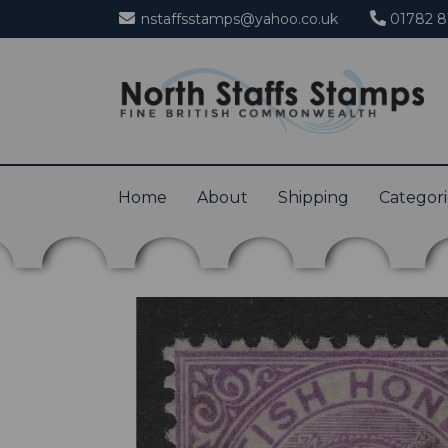
nstaffsstamps@yahoo.co.uk
01782 8
Home
About
Shipping
Categor