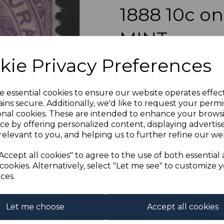
1888 10c 
MINT
Next
kie Privacy Preferences
simon-4336
was
£14.00
£12.60
e essential cookies to ensure our website operates effec
ins secure. Additionally, we'd like to request your permi
onal cookies. These are intended to enhance your brows
ce by offering personalized content, displaying adverti
relevant to you, and helping us to further refine our web
BRITISH HOND
A FI
Accept all cookies" to agree to the use of both essential
cookies. Alternatively, select "Let me see" to customize 
ces.
Qty
Let me choose
Accept all cookies
1 In stock