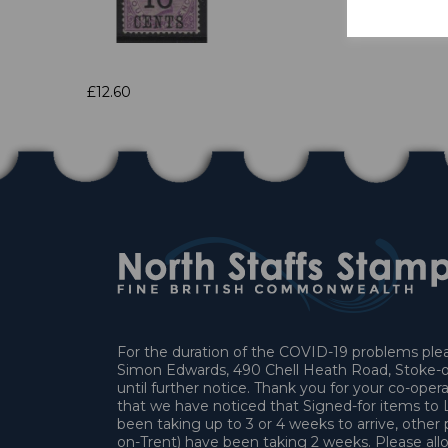
£12.60
For the duration of the COVID-19 problems pleas
Simon Edwards, 490 Chell Heath Road, Stoke-o
until further notice. Thank you for your co-oper
that we have noticed that Signed-for items t
been taking up to 3 or 4 weeks to arrive, other 
on-Trent) have been taking 2 weeks. Please allo