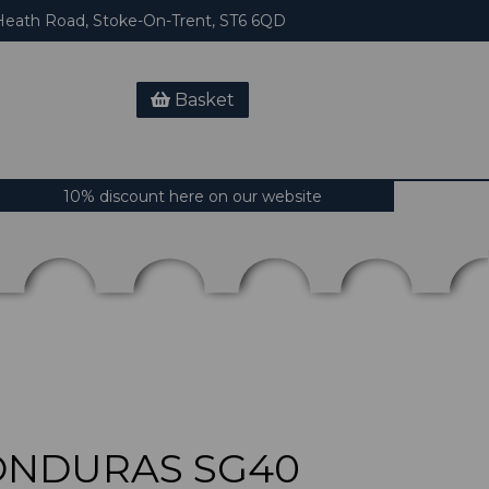
eath Road, Stoke-On-Trent, ST6 6QD
Basket
10% discount here on our website
ONDURAS SG40