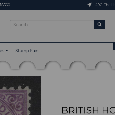
18560
490 Chell H
ies
Stamp Fairs
BRITISH H