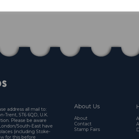
About Us
H
e address all mail to:
n-Trent, ST6 6QD, U.K.
About
A
ation. Please be aware
Contact
A
o London/South-East have
Stamp Fairs
D
places (including Stoke-
w for this before