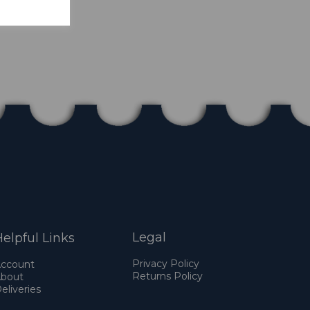
Legal
elpful Links
Privacy Policy
ccount
Returns Policy
bout
eliveries