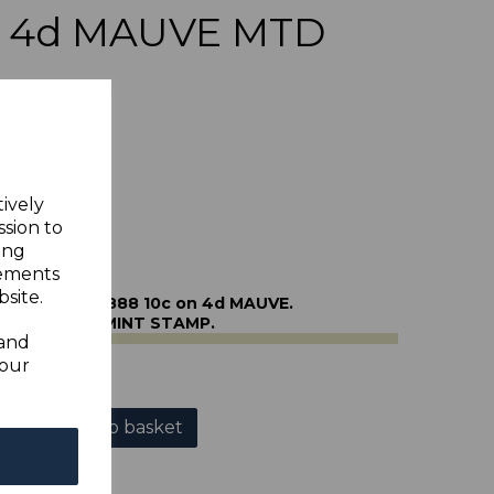
on 4d MAUVE MTD
tively
ssion to
ing
sements
site.
URAS SG40 1888 10c on 4d MAUVE.
NE MOUNTED MINT STAMP.
 and
your
Add to basket