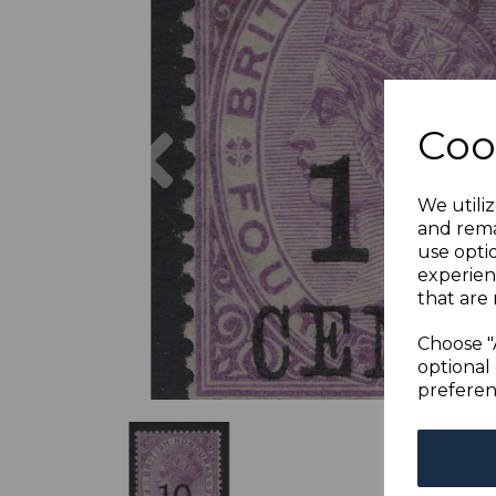
Previous
Coo
We utiliz
and rema
use opti
experien
that are 
Choose "
optional 
preferen