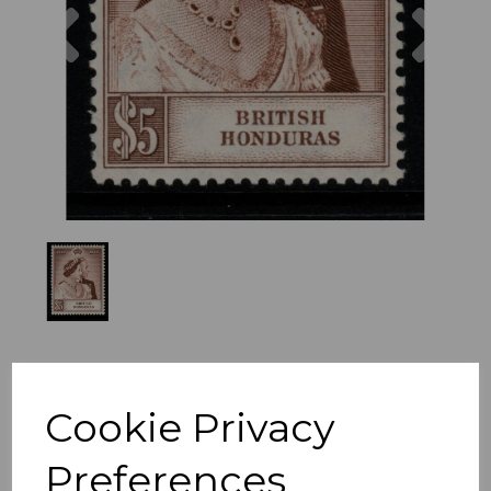
Previous
Nex
Cookie Privacy
Preferences