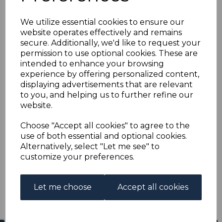
BRITISH HONDURAS
We utilize essential cookies to ensure our
SG165 1948 $5 SILVER
website operates effectively and remains
secure. Additionally, we'd like to request your
WEDDING MNH
permission to use optional cookies. These are
intended to enhance your browsing
experience by offering personalized content,
s-bho165m
displaying advertisements that are relevant
was
£19.00
to you, and helping us to further refine our
£17.10
website.
BRITISH HONDURAS SG165 1948 $5 SILVER WEDDING.
Choose "Accept all cookies" to agree to the
use of both essential and optional cookies.
A FINE UNMOUNTED MINT STAMP.
Alternatively, select "Let me see" to
customize your preferences.
Qty
Add to basket
1 In stock
Let me choose
Accept all cookies
£17.10