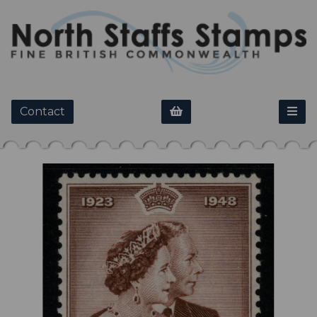
Contact