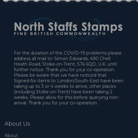
For the duration of the COVID-19 problems please
address all mail to: Simon Edwards, 490 Chell
Heath Road, Stoke-on-Trent, ST6 6QD, U.K. until
further notice. Thank you for your co-operation.
Please be aware that we have noticed that
Signed-for items to London/South-East have been
taking up to 3 or 4 weeks to arrive, other places
(including Stoke-on-Trent) have been taking 2
weeks. Please allow for this before querying non-
arrival. Thank you for your co-operation.
About Us
About