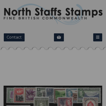
Contact