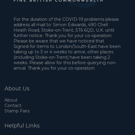
For the duration of the COVID-19 problems please
address all mail to: Simon Edwards, 490 Chell
Heath Road, Stoke-on-Trent, ST6 6QD, U.K. until
further notice. Thank you for your co-operation.
Please be aware that we have noticed that
Signed-for items to London/South-East have been
taking up to 3 or 4 weeks to arrive, other places
(including Stoke-on-Trent) have been taking 2
weeks. Please allow for this before querying non-
arrival. Thank you for your co-operation.
About Us
About
Contact
Stamp Fairs
Helpful Links