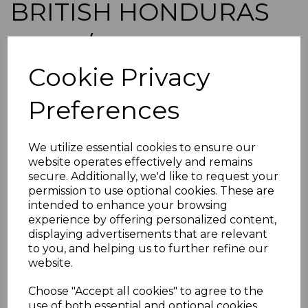
BRITISH HONDURAS
SG150/61 1938
Cookie Privacy
DEFINITIVE SET MTD
Preferences
MINT
simon-1096
We utilize essential cookies to ensure our
was
£75.00
website operates effectively and remains
£67.50
secure. Additionally, we'd like to request your
permission to use optional cookies. These are
BRITISH HONDURAS SG150/61 1938 DEFINITIVE SET.
intended to enhance your browsing
experience by offering personalized content,
A FINE MOUNTED MINT SET OF STAMPS.
displaying advertisements that are relevant
POSTAGE
to you, and helping us to further refine our
If buying more than 1 of our items, if you log onto
website.
ebay.co.uk you can combine all purchases into one
transaction and thereby only pay one postage charge. If
Choose "Accept all cookies" to agree to the
multiple postage payments have been made, we will
use of both essential and optional cookies.