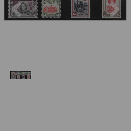
Previous
Nex