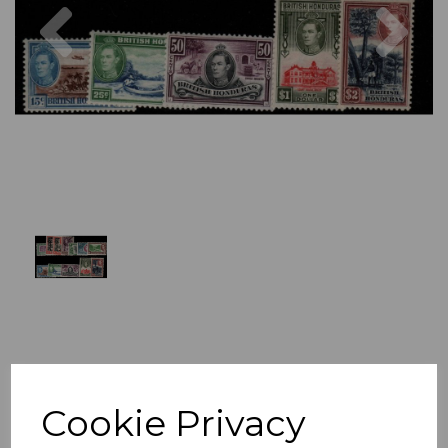
Previous
Nex
Cookie Privacy