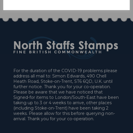
£58.50
For the duration of the COVID-19 problems please
address all mail to: Simon Edwards, 490 Chell
Heath Road, Stoke-on-Trent, ST6 6QD, U.K. until
further notice. Thank you for your co-operation.
Please be aware that we have noticed that
Signed-for items to London/South-East have been
taking up to 3 or 4 weeks to arrive, other places
(including Stoke-on-Trent) have been taking 2
weeks. Please allow for this before querying non-
arrival. Thank you for your co-operation.