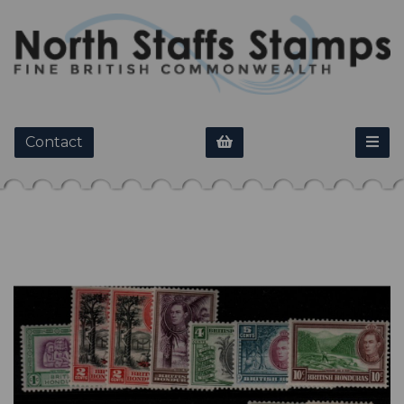
Contact