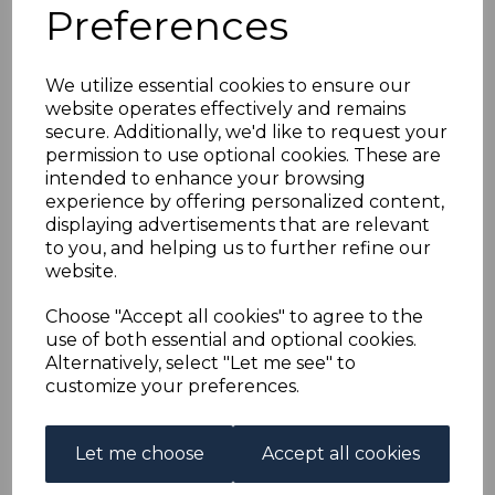
BRITISH HONDURAS
Preferences
SG150/60(inc.151a)
We utilize essential cookies to ensure our
website operates effectively and remains
1938-47 DEFINITIVE
secure. Additionally, we'd like to request your
permission to use optional cookies. These are
SET TO $2 MTD MINT
intended to enhance your browsing
experience by offering personalized content,
displaying advertisements that are relevant
s-bho150160
to you, and helping us to further refine our
was
£65.00
website.
£58.50
Choose "Accept all cookies" to agree to the
BRITISH HONDURAS SG150/60(inc.151a) 1938-47
use of both essential and optional cookies.
DEFINITIVE SET TO $2.
Alternatively, select "Let me see" to
A FINE MOUNTED MINT SET OF STAMPS.
customize your preferences.
Qty
Add to basket
Let me choose
Accept all cookies
1 In stock