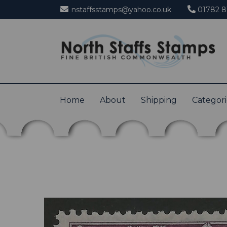
nstaffsstamps@yahoo.co.uk
01782 8
Home
About
Shipping
Categor