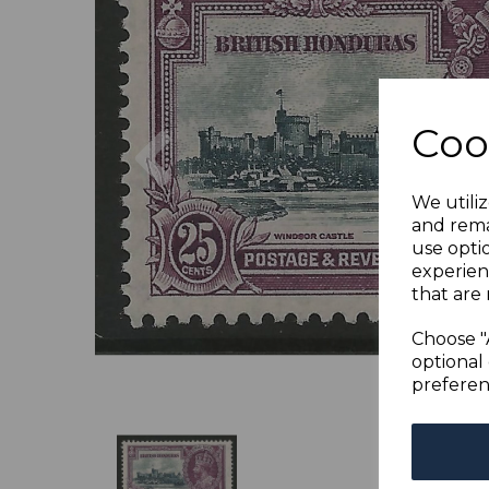
Previous
Coo
We utiliz
and rema
use opti
experien
that are 
Choose "
optional 
preferen