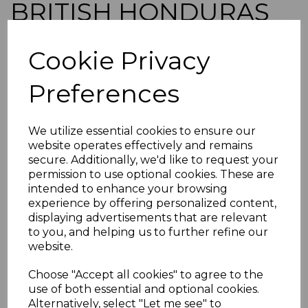
BRITISH HONDURAS
SG126 1929 1c GREEN
Cookie Privacy
MTD MINT
Preferences
simon-5369
was
£10.00
We utilize essential cookies to ensure our
£9.00
website operates effectively and remains
secure. Additionally, we'd like to request your
BRITISH HONDURAS SG126 1929 1c GREEN
permission to use optional cookies. These are
intended to enhance your browsing
A FINE MOUNTED MINT STAMP.
experience by offering personalized content,
POSTAGE
displaying advertisements that are relevant
If buying more than 1 of our items, if you log onto
to you, and helping us to further refine our
ebay.co.uk you can combine all purchases into one
website.
transaction and thereby only pay one postage charge. If
multiple postage payments have been made, we will
Choose "Accept all cookies" to agree to the
refund the extra postage less a fee of 25p for UK or 40p for
use of both essential and optional cookies.
overseas to cover the extra Ebay/Paypal fees incurred.
Alternatively, select "Let me see" to