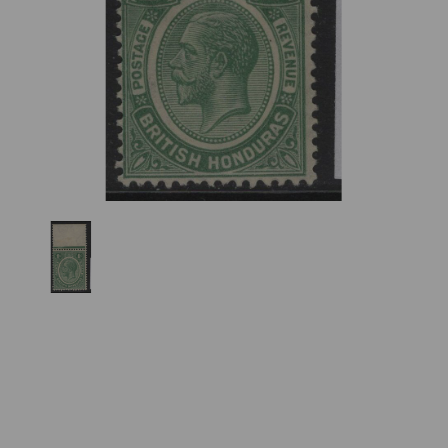
Previous
Nex