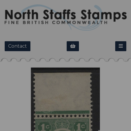
Contact