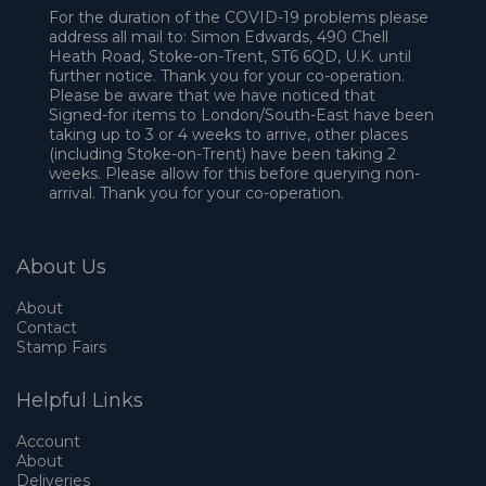
For the duration of the COVID-19 problems please
address all mail to: Simon Edwards, 490 Chell
Heath Road, Stoke-on-Trent, ST6 6QD, U.K. until
further notice. Thank you for your co-operation.
Please be aware that we have noticed that
Signed-for items to London/South-East have been
taking up to 3 or 4 weeks to arrive, other places
(including Stoke-on-Trent) have been taking 2
weeks. Please allow for this before querying non-
arrival. Thank you for your co-operation.
About Us
About
Contact
Stamp Fairs
Helpful Links
Account
About
Deliveries