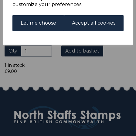
ADDITIONAL CHECKOUT OPTIONS
customize your preferences.
We accept payment by Paypal, Mastercard, Visa and bank
Debit Cards. We do not accept payment by other forms of
credit card or American Express/Diners Club. We only
Let me choose
Accept all cookies
accept cheques in £ sterling. Payment should be made
within 7 days of purchase. Cheques should be payable to:
North Staffs Stamps.
Qty
Add to basket
1 In stock
£9.00