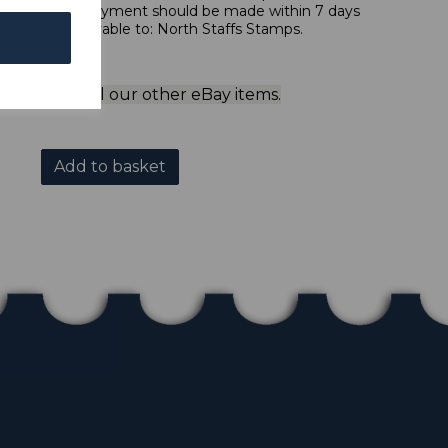
 in sterling. Payment should be made within 7 days
 should be payable to: North Staffs Stamps.
ol to view all our other eBay items.
Add to basket