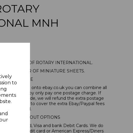
ROTARY
IONAL MNH
1 75TH ANNIV OF ROTARY INTERNATIONAL.
ED MINT PAIR OF MINIATURE SHEETS.
tively
POSTAGE
ssion to
tems, if you log onto ebay.co.uk you can combine all
ing
tion and thereby only pay one postage charge. If
sements
have been made, we will refund the extra postage
site.
40p for overseas to cover the extra Ebay/Paypal fees
incurred.
 and
IONAL CHECKOUT OPTIONS
your
l, Mastercard, Visa and bank Debit Cards. We do
 forms of credit card or American Express/Diners