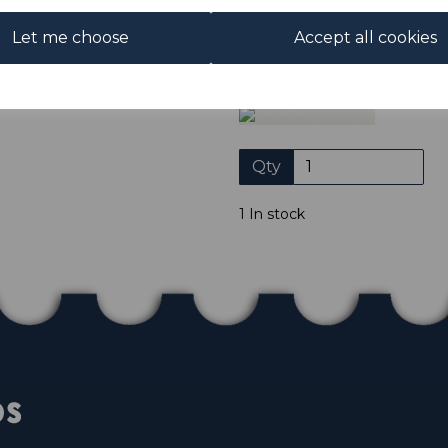
Club. We only accept cheques
of purchase. Cheques
Let me choose
Accept all cookies
Please click the shop symb
Qty
1 In stock