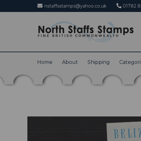
nstaffsstamps@yahoo.co.uk
01782 8
Home
About
Shipping
Categor