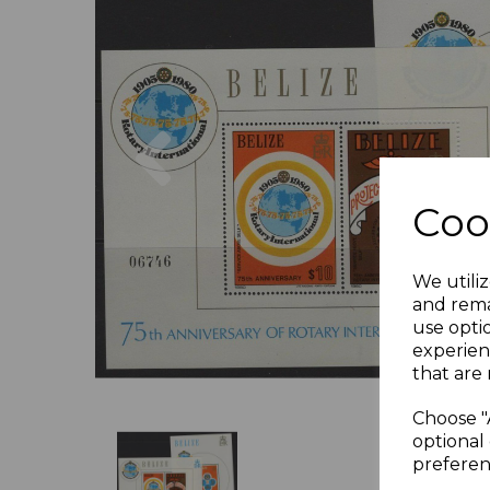
Previous
Coo
We utiliz
and rema
use opti
experien
that are 
Choose "
optional 
preferen