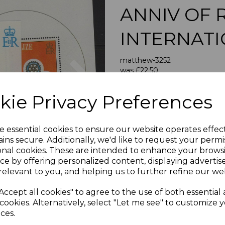
ANNIV OF 
INTERNAT
Next
matthew-3252
was
£22.50
£20.25
kie Privacy Preferences
BELIZE SGMS613 198
A FINE UNMOUNT
e essential cookies to ensure our website operates effec
ins secure. Additionally, we'd like to request your permi
If buying more than 1 of our i
onal cookies. These are intended to enhance your brows
purchases into one transac
ce by offering personalized content, displaying adverti
multiple postage payments 
relevant to you, and helping us to further refine our web
less a fee of 25p for UK or 
Accept all cookies" to agree to the use of both essential
ADDIT
cookies. Alternatively, select "Let me see" to customize 
We accept payment by Paypa
ces.
not accept payment by other