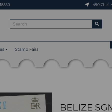
18560
490 Chell H
ies
Stamp Fairs
BELIZE SGM