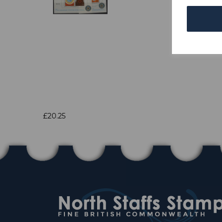
£20.25