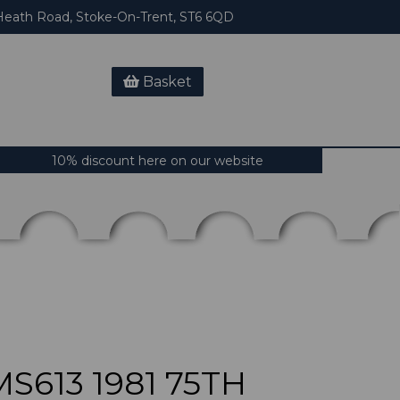
eath Road, Stoke-On-Trent, ST6 6QD
Basket
10% discount here on our website
S613 1981 75TH