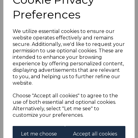
BRITISH GUIANA
Preferences
SG223b 1899 2c on 10c
BLUE-BLACK &
We utilize essential cookies to ensure our
website operates effectively and remains
secure. Additionally, we'd like to request your
BROWN-RED "GENTS"
permission to use optional cookies. These are
intended to enhance your browsing
MTD MINT
experience by offering personalized content,
displaying advertisements that are relevant
to you, and helping us to further refine our
s-bgu223b
website.
was
£35.00
£31.50
Choose "Accept all cookies" to agree to the
use of both essential and optional cookies.
BRITISH GUIANA SG223b 1899 2c on 10c BLUE-BLACK &
Alternatively, select "Let me see" to
BROWN-RED "GENTS" FOR CENTS.
customize your preferences.
A FINE MOUNTED MINT STAMP.
Let me choose
Accept all cookies
Qty
Add to basket