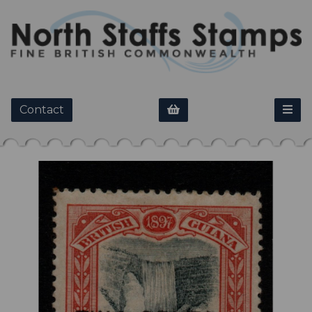
Contact