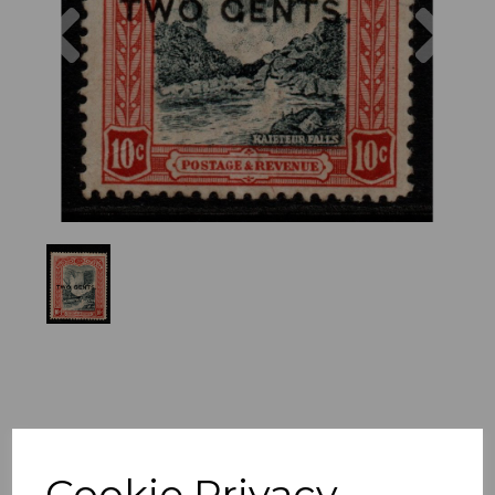
Previous
Nex
Cookie Privacy