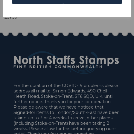
1 In stock
£31.50
For the duration of the COVID-19 problems please
address all mail to: Simon Edwards, 490 Chell
Heath Road, Stoke-on-Trent, ST6 6QD, U.K. until
further notice. Thank you for your co-operation.
Please be aware that we have noticed that
Signed-for items to London/South-East have been
taking up to 3 or 4 weeks to arrive, other places
(including Stoke-on-Trent) have been taking 2
weeks. Please allow for this before querying non-
arrival. Thank you for your co-operation.