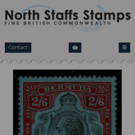
Contact