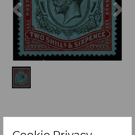
Previous
Nex
Cookie Privacy