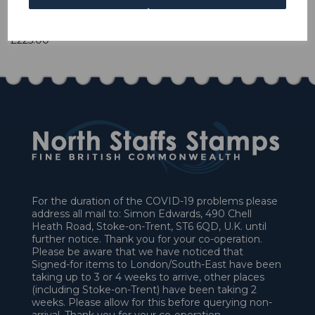
1 In stock
£225.00
For the duration of the COVID-19 problems please
address all mail to: Simon Edwards, 490 Chell
Heath Road, Stoke-on-Trent, ST6 6QD, U.K. until
further notice. Thank you for your co-operation.
Please be aware that we have noticed that
Signed-for items to London/South-East have been
taking up to 3 or 4 weeks to arrive, other places
(including Stoke-on-Trent) have been taking 2
weeks. Please allow for this before querying non-
arrival. Thank you for your co-operation.