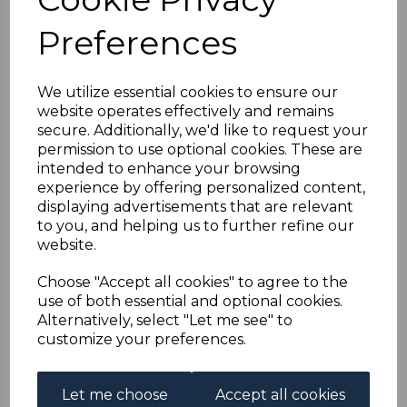
BERMUDA SG89d 1927
Preferences
2/6 BLACK &
CARMINE/PALE BLUE
We utilize essential cookies to ensure our
website operates effectively and remains
secure. Additionally, we'd like to request your
LINE THROUGH
permission to use optional cookies. These are
intended to enhance your browsing
SCROLL MTD MINT
experience by offering personalized content,
displaying advertisements that are relevant
to you, and helping us to further refine our
s-ber089d
website.
was
£250.00
£225.00
Choose "Accept all cookies" to agree to the
use of both essential and optional cookies.
BERMUDA SG89d 1927 2/6 BLACK & CARMINE/PALE
Alternatively, select "Let me see" to
BLUE LINE THROUGH SCROLL.
customize your preferences.
A FINE MOUNTED MINT STAMP.
Let me choose
Accept all cookies
Qty
Add to basket