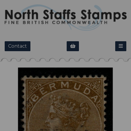
Contact