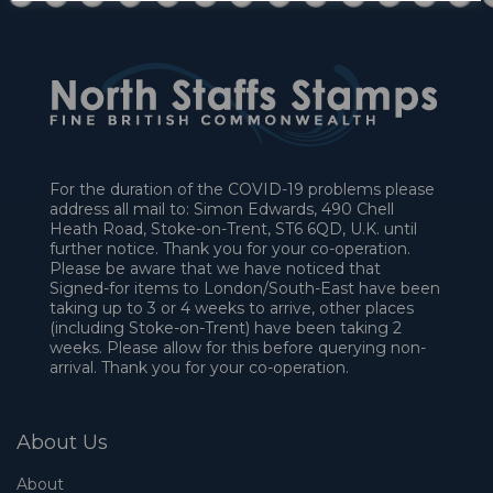
For the duration of the COVID-19 problems please
address all mail to: Simon Edwards, 490 Chell
Heath Road, Stoke-on-Trent, ST6 6QD, U.K. until
further notice. Thank you for your co-operation.
Please be aware that we have noticed that
Signed-for items to London/South-East have been
taking up to 3 or 4 weeks to arrive, other places
(including Stoke-on-Trent) have been taking 2
weeks. Please allow for this before querying non-
arrival. Thank you for your co-operation.
About Us
About