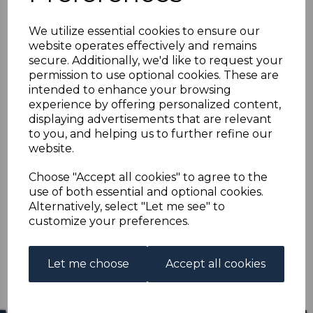
BERMUDA SG29b 1883
We utilize essential cookies to ensure our
1/= OLIVE-BROWN
website operates effectively and remains
secure. Additionally, we'd like to request your
FINE USED
permission to use optional cookies. These are
intended to enhance your browsing
experience by offering personalized content,
s-ber029bu
displaying advertisements that are relevant
was
£14.00
to you, and helping us to further refine our
£12.60
website.
BERMUDA SG29b 1883 1/= OLIVE-BROWN.
Choose "Accept all cookies" to agree to the
use of both essential and optional cookies.
A FINE USED STAMP.
Alternatively, select "Let me see" to
customize your preferences.
Qty
Add to basket
1 In stock
Let me choose
Accept all cookies
£12.60