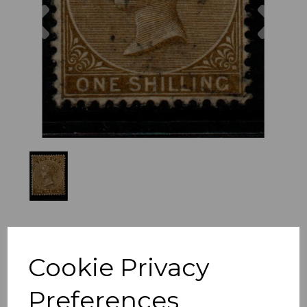
Previous
Nex
Cookie Privacy
Preferences