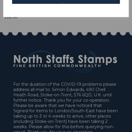
1 In stock
£22.50
For the duration of the COVID-19 problems please
address all mail to: Simon Edwards, 490 Chell
Heath Road, Stoke-on-Trent, ST6 6QD, U.K. until
further notice. Thank you for your co-operation.
Please be aware that we have noticed that
Signed-for items to London/South-East have been
taking up to 3 or 4 weeks to arrive, other places
(including Stoke-on-Trent) have been taking 2
weeks. Please allow for this before querying non-
arrival. Thank you for your co-operation.