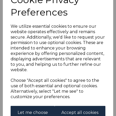
BERMUDA SG121c 1943
Preferences
£1 DEEP REDDISH
PURPLE &
We utilize essential cookies to ensure our
website operates effectively and remains
secure. Additionally, we'd like to request your
BLACK/PALE RED MTD
permission to use optional cookies. These are
intended to enhance your browsing
MINT
experience by offering personalized content,
displaying advertisements that are relevant
to you, and helping us to further refine our
s-ber121c
website.
was
£25.00
£22.50
Choose "Accept all cookies" to agree to the
use of both essential and optional cookies.
BERMUDA SG121c 1943 £1 DEEP REDDISH PURPLE &
Alternatively, select "Let me see" to
BLACK/PALE RED.
customize your preferences.
A FINE MOUNTED MINT STAMP.
Let me choose
Accept all cookies
Qty
Add to basket