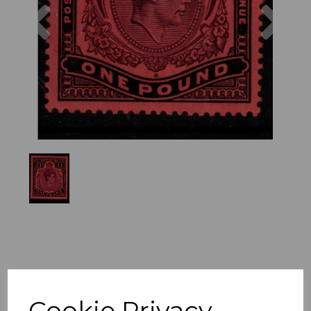
Previous
Nex
Cookie Privacy