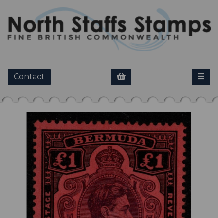
Contact