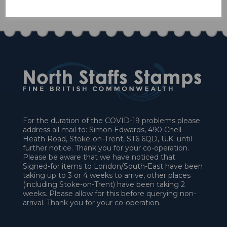
£45.00
For the duration of the COVID-19 problems please
address all mail to: Simon Edwards, 490 Chell
Heath Road, Stoke-on-Trent, ST6 6QD, U.K. until
further notice. Thank you for your co-operation.
Please be aware that we have noticed that
Signed-for items to London/South-East have been
taking up to 3 or 4 weeks to arrive, other places
(including Stoke-on-Trent) have been taking 2
weeks. Please allow for this before querying non-
arrival. Thank you for your co-operation.