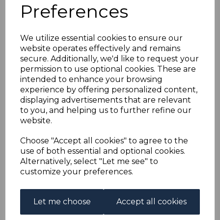
BERMUDA SG120c
Preferences
1944 12/6 GREY &
We utilize essential cookies to ensure our
website operates effectively and remains
ORANGE ORD PAPER
secure. Additionally, we'd like to request your
permission to use optional cookies. These are
MTD MINT
intended to enhance your browsing
experience by offering personalized content,
displaying advertisements that are relevant
s-ber120c
to you, and helping us to further refine our
was
£50.00
website.
£45.00
Choose "Accept all cookies" to agree to the
BERMUDA SG120c 1944 12/6 GREY & ORANGE ORD
use of both essential and optional cookies.
PAPER.
Alternatively, select "Let me see" to
A FINE MOUNTED MINT STAMP.
customize your preferences.
Qty
Add to basket
Let me choose
Accept all cookies
1 In stock