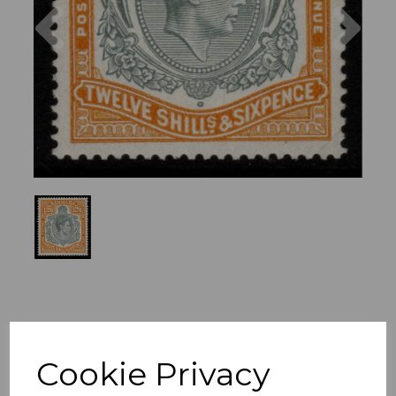
Previous
Nex
Cookie Privacy