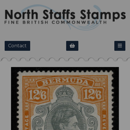
Contact