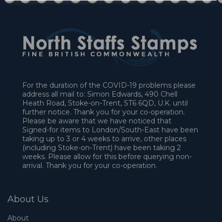
For the duration of the COVID-19 problems please
address all mail to: Simon Edwards, 490 Chell
Heath Road, Stoke-on-Trent, ST6 6QD, U.K. until
further notice. Thank you for your co-operation.
Please be aware that we have noticed that
Signed-for items to London/South-East have been
taking up to 3 or 4 weeks to arrive, other places
(including Stoke-on-Trent) have been taking 2
weeks. Please allow for this before querying non-
arrival. Thank you for your co-operation.
About Us
About