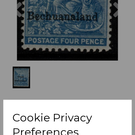
Previous
Nex
Cookie Privacy
Preferences