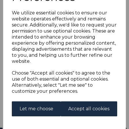
BECHUANALAND SG3
We utilize essential cookies to ensure our
1887 4d DULL BLUE
website operates effectively and remains
secure. Additionally, we'd like to request your
MTD MINT
permission to use optional cookies. These are
intended to enhance your browsing
experience by offering personalized content,
s-bec003
displaying advertisements that are relevant
was
£50.00
to you, and helping us to further refine our
£45.00
website.
BECHUANALAND SG3 1887 4d DULL BLUE.
Choose "Accept all cookies" to agree to the
use of both essential and optional cookies.
A FINE MOUNTED MINT STAMP.
Alternatively, select "Let me see" to
customize your preferences.
Qty
Add to basket
1 In stock
Let me choose
Accept all cookies
£45.00