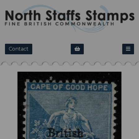
Contact