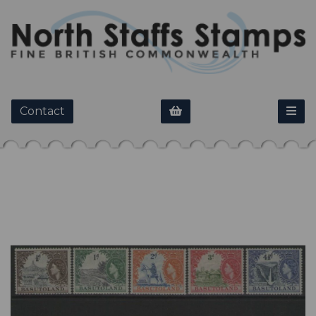
Contact