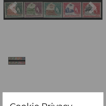
Previous
Nex