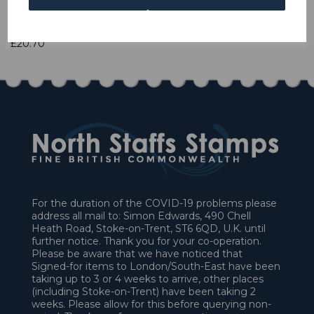
1 In stock
£20.70
For the duration of the COVID-19 problems please
address all mail to: Simon Edwards, 490 Chell
Heath Road, Stoke-on-Trent, ST6 6QD, U.K. until
further notice. Thank you for your co-operation.
Please be aware that we have noticed that
Signed-for items to London/South-East have been
taking up to 3 or 4 weeks to arrive, other places
(including Stoke-on-Trent) have been taking 2
weeks. Please allow for this before querying non-