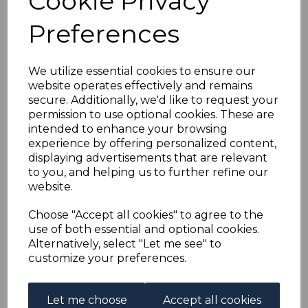
Cookie Privacy
BASUTOLAND SG43/52
Preferences
1954 DEFINITIVE SET
TO 5/= MTD MINT
We utilize essential cookies to ensure our
website operates effectively and remains
secure. Additionally, we'd like to request your
simon-3184
permission to use optional cookies. These are
was
£23.00
intended to enhance your browsing
£20.70
experience by offering personalized content,
displaying advertisements that are relevant
to you, and helping us to further refine our
website.
BASUTOLAND SG43/52 1954 DEFINITIVE SET TO 5/=.
Choose "Accept all cookies" to agree to the
A FINE MOUNTED MINT SET OF STAMPS.
use of both essential and optional cookies.
Alternatively, select "Let me see" to
customize your preferences.
Powered by
eBay Turbo Lister
Let me choose
Accept all cookies
Qty
Add to basket