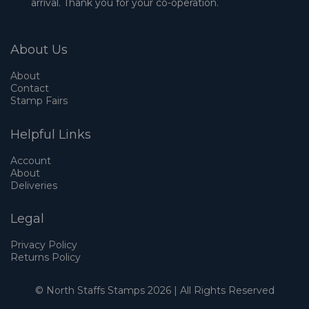
arrival. Thank you for your co-operation.
About Us
About
Contact
Stamp Fairs
Helpful Links
Account
About
Deliveries
Legal
Privacy Policy
Returns Policy
© North Staffs Stamps 2026 | All Rights Reserved