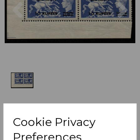
Previous
Nex
Cookie Privacy
Preferences