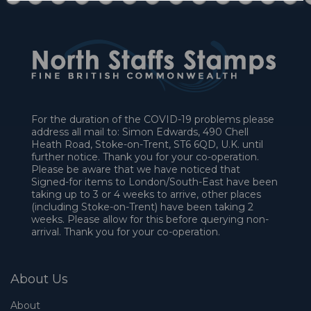
For the duration of the COVID-19 problems please
address all mail to: Simon Edwards, 490 Chell
Heath Road, Stoke-on-Trent, ST6 6QD, U.K. until
further notice. Thank you for your co-operation.
Please be aware that we have noticed that
Signed-for items to London/South-East have been
taking up to 3 or 4 weeks to arrive, other places
(including Stoke-on-Trent) have been taking 2
weeks. Please allow for this before querying non-
arrival. Thank you for your co-operation.
About Us
About