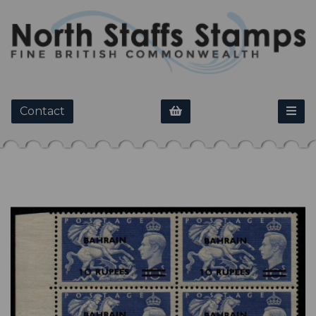
Contact