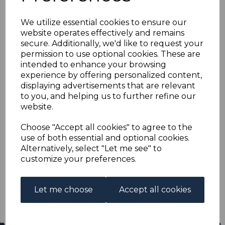
BAHRAIN SG79 1951 10r
We utilize essential cookies to ensure our
on 10/= ULTRAMARINE
website operates effectively and remains
secure. Additionally, we'd like to request your
BLOCK OF 4 MNH
permission to use optional cookies. These are
intended to enhance your browsing
experience by offering personalized content,
s-brn079mk4
displaying advertisements that are relevant
was
£120.00
to you, and helping us to further refine our
£108.00
website.
BAHRAIN SG79 1951 10r on 10/= ULTRAMARINE.
Choose "Accept all cookies" to agree to the
use of both essential and optional cookies.
A FINE UNMOUNTED MINT BLOCK OF 4 STAMPS.
Alternatively, select "Let me see" to
customize your preferences.
Qty
Add to basket
1 In stock
Let me choose
Accept all cookies
£108.00