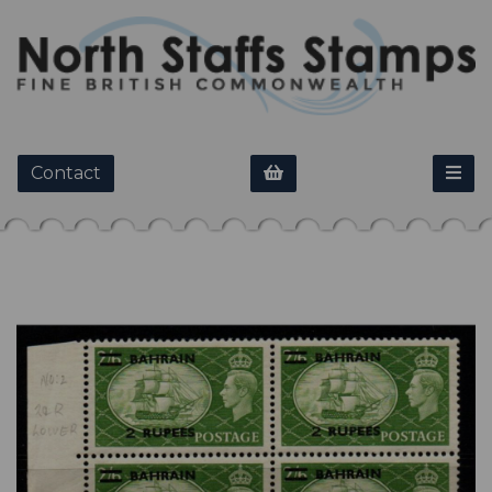
Contact