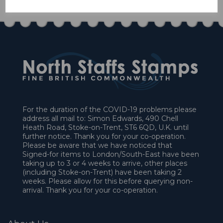
For the duration of the COVID-19 problems please
address all mail to: Simon Edwards, 490 Chell
Heath Road, Stoke-on-Trent, ST6 6QD, U.K. until
further notice. Thank you for your co-operation.
Please be aware that we have noticed that
Signed-for items to London/South-East have been
taking up to 3 or 4 weeks to arrive, other places
(including Stoke-on-Trent) have been taking 2
weeks. Please allow for this before querying non-
arrival. Thank you for your co-operation.