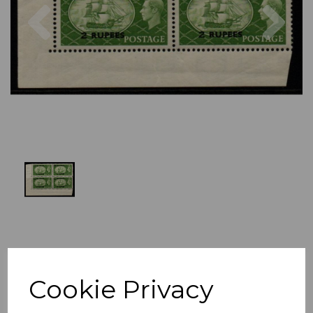
Previous
Nex
Cookie Privacy