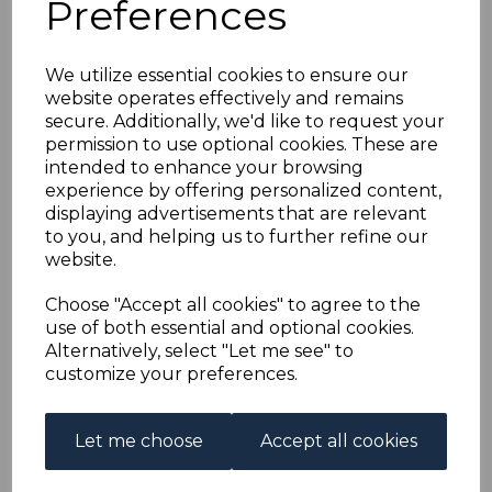
Preferences
BAHRAIN SG77 1951 2r
on 2/6 YELLOW-
We utilize essential cookies to ensure our
website operates effectively and remains
GREEN BLOCK OF 4
secure. Additionally, we'd like to request your
permission to use optional cookies. These are
MNH
intended to enhance your browsing
experience by offering personalized content,
displaying advertisements that are relevant
s-brn077mk4
to you, and helping us to further refine our
was
£120.00
website.
£108.00
Choose "Accept all cookies" to agree to the
BAHRAIN SG77 1951 2r on 2/6 YELLOW-GREEN.
use of both essential and optional cookies.
Alternatively, select "Let me see" to
A FINE UNMOUNTED MINT BLOCK OF 4 STAMPS.
customize your preferences.
Qty
Add to basket
Let me choose
Accept all cookies
1 In stock
£108.00