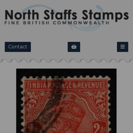
Contact