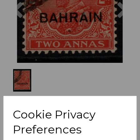
Previous
Nex
Cookie Privacy
Preferences