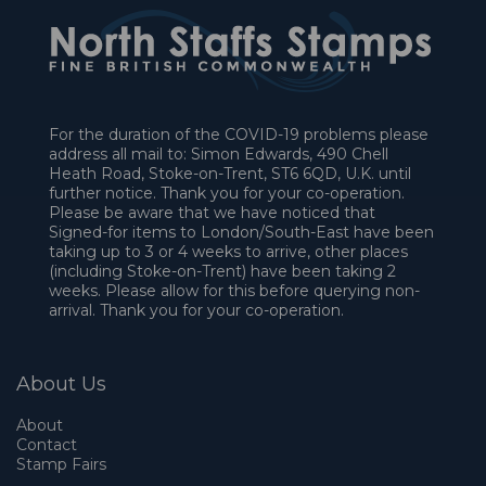
For the duration of the COVID-19 problems please
address all mail to: Simon Edwards, 490 Chell
Heath Road, Stoke-on-Trent, ST6 6QD, U.K. until
further notice. Thank you for your co-operation.
Please be aware that we have noticed that
Signed-for items to London/South-East have been
taking up to 3 or 4 weeks to arrive, other places
(including Stoke-on-Trent) have been taking 2
weeks. Please allow for this before querying non-
arrival. Thank you for your co-operation.
About Us
About
Contact
Stamp Fairs