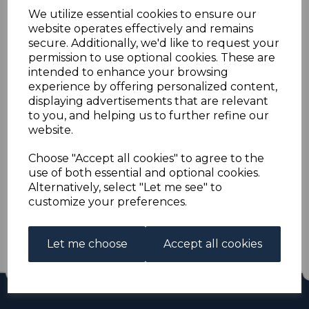
BAHRAIN SG6 1933 2a
We utilize essential cookies to ensure our
website operates effectively and remains
VERMILION USED
secure. Additionally, we'd like to request your
permission to use optional cookies. These are
intended to enhance your browsing
s-brn006u
experience by offering personalized content,
was
£11.00
displaying advertisements that are relevant
£9.90
to you, and helping us to further refine our
website.
BAHRAIN SG6 1933 2a VERMILION.
A GOOD USED STAMP.
Choose "Accept all cookies" to agree to the
use of both essential and optional cookies.
Alternatively, select "Let me see" to
Qty
Add to basket
customize your preferences.
1 In stock
£9.90
Let me choose
Accept all cookies