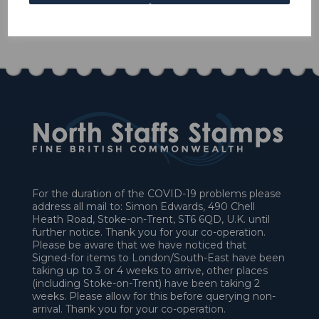
1 In stock
£45.00
For the duration of the COVID-19 problems please
address all mail to: Simon Edwards, 490 Chell
Heath Road, Stoke-on-Trent, ST6 6QD, U.K. until
further notice. Thank you for your co-operation.
Please be aware that we have noticed that
Signed-for items to London/South-East have been
taking up to 3 or 4 weeks to arrive, other places
(including Stoke-on-Trent) have been taking 2
weeks. Please allow for this before querying non-
arrival. Thank you for your co-operation.