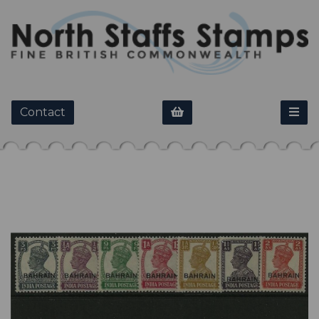
Contact