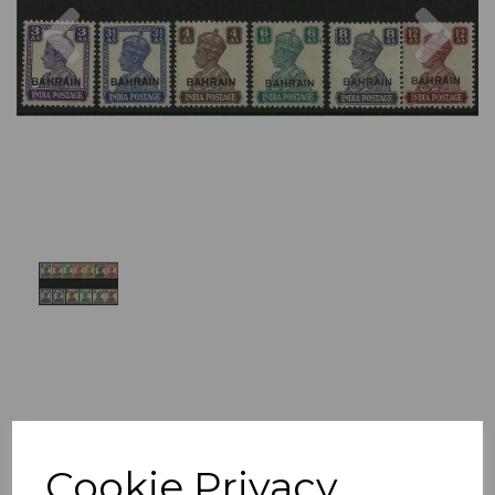
Previous
Nex
Cookie Privacy