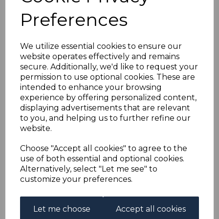
BAHRAIN SG38/50
Preferences
1942-5 DEFINITIVE SET
We utilize essential cookies to ensure our
MTD MINT
website operates effectively and remains
secure. Additionally, we'd like to request your
simon-1628
permission to use optional cookies. These are
was
£50.00
intended to enhance your browsing
experience by offering personalized content,
£45.00
displaying advertisements that are relevant
to you, and helping us to further refine our
(BOX)
website.
BAHRAIN SG38/50 1942-5 DEFINITIVE SET.
Choose "Accept all cookies" to agree to the
A GOOD MOUNTED MINT SET OF STAMPS.
use of both essential and optional cookies.
Alternatively, select "Let me see" to
customize your preferences.
Powered by
eBay Turbo Lister
Qty
Add to basket
Let me choose
Accept all cookies