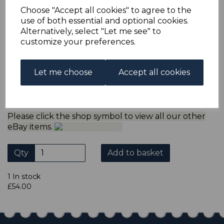
refund the extra postage less a fee of 25p for UK or 40p for
Choose "Accept all cookies" to agree to the
overseas to cover the extra Ebay/Paypal fees incurred.
use of both essential and optional cookies.
ADDITIONAL CHECKOUT OPTIONS
Alternatively, select "Let me see" to
We accept payment by Paypal, Mastercard, Visa and bank
customize your preferences.
Debit Cards. We do not accept payment by other forms of
credit card or American Express/Diners Club. We only
accept cheques in £ sterling. Payment should be made
Let me choose
Accept all cookies
within 7 days of purchase. Cheques should be payable to:
North Staffs Stamps.
Please click the shop symbol to view all our other
eBay items.
Qty
Add to basket
1 In stock
£54.00