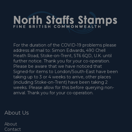
For the duration of the COVID-19 problems please
address all mail to: Simon Edwards, 490 Chell
Heath Road, Stoke-on-Trent, ST6 6QD, U.K. until
further notice. Thank you for your co-operation.
Please be aware that we have noticed that
Signed-for items to London/South-East have been
taking up to 3 or 4 weeks to arrive, other places
(including Stoke-on-Trent) have been taking 2
weeks. Please allow for this before querying non-
arrival. Thank you for your co-operation.
About Us
About
Contact