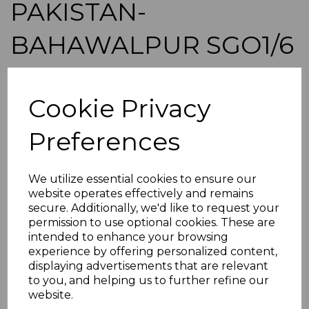
PAKISTAN-
BAHAWALPUR SGO1/6
1945 OFFICIAL SET
Cookie Privacy
FINE USED
Preferences
simon-1370
was
£60.00
£54.00
We utilize essential cookies to ensure our
website operates effectively and remains
PAKISTAN-BAHAWALPUR SGO1/6 1945 OFFICIAL SET.
secure. Additionally, we'd like to request your
permission to use optional cookies. These are
A FINE USED SET OF STAMPS.
intended to enhance your browsing
POSTAGE
experience by offering personalized content,
If buying more than 1 of our items, if you log onto
displaying advertisements that are relevant
ebay.co.uk you can combine all purchases into one
to you, and helping us to further refine our
transaction and thereby only pay one postage charge. If
website.
multiple postage payments have been made, we will