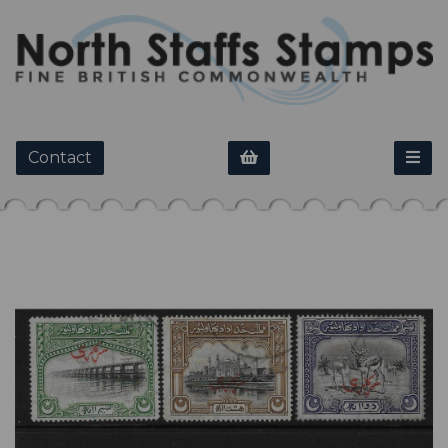
Contact