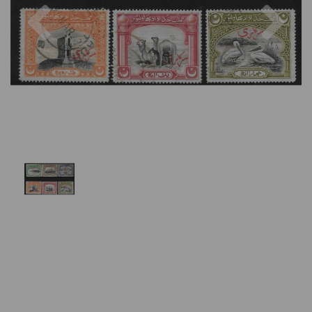
Previous
Nex