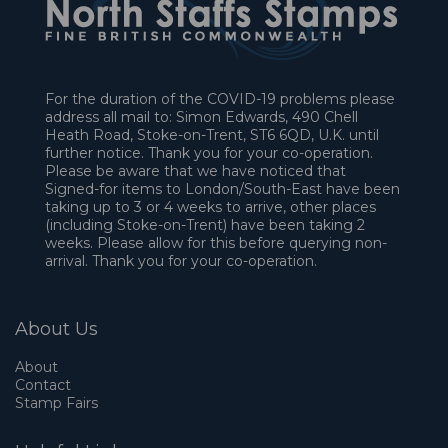
For the duration of the COVID-19 problems please
address all mail to: Simon Edwards, 490 Chell
Heath Road, Stoke-on-Trent, ST6 6QD, U.K. until
further notice. Thank you for your co-operation.
Please be aware that we have noticed that
Signed-for items to London/South-East have been
taking up to 3 or 4 weeks to arrive, other places
(including Stoke-on-Trent) have been taking 2
weeks. Please allow for this before querying non-
arrival. Thank you for your co-operation.
About Us
About
Contact
Stamp Fairs