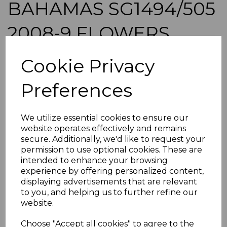
BAHAMAS SG1494/505
2008-9 FLOWERS
DEFINITIVE SET MNH
Cookie Privacy
maureen-2089
Preferences
was
£39.00
£35.10
We utilize essential cookies to ensure our
BAHAMAS SG1494/505 2008-9 FLOWERS DEFINITIVE
website operates effectively and remains
SET.
secure. Additionally, we'd like to request your
A FINE UNMOUNTED MINT (MINT NEVER HINGED) SET
permission to use optional cookies. These are
OF STAMPS.
intended to enhance your browsing
experience by offering personalized content,
ADDITIONAL CHECKOUT OPTIONS
displaying advertisements that are relevant
to you, and helping us to further refine our
We accept payment by Paypal, Mastercard, Visa and bank
website.
Debit Cards. We do not accept payment by other forms of
credit card or American Express/Diners Club. We only
Choose "Accept all cookies" to agree to the
accept cheques in £ sterling. Payment should be made