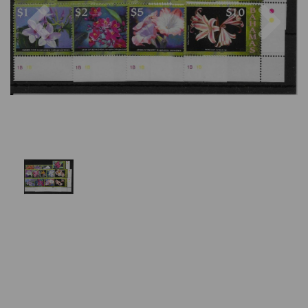
Previous
Nex