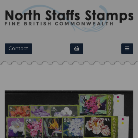
Contact