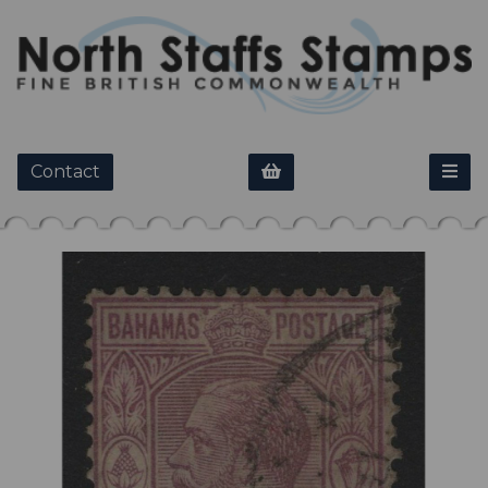
Contact