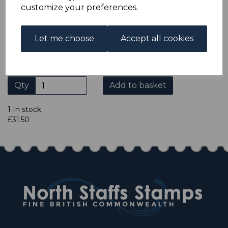
ADDITIONAL CHECKOUT OPTIONS
customize your preferences.
We accept payment by Paypal, Mastercard, Visa and bank
Debit Cards. We do not accept payment by other forms of
credit card or American Express/Diners Club. We only
Let me choose
Accept all cookies
accept cheques in sterling. Payment should be made
within 7 days of purchase. Cheques should be payable to:
North Staffs Stamps.
Qty
Add to basket
1 In stock
£31.50