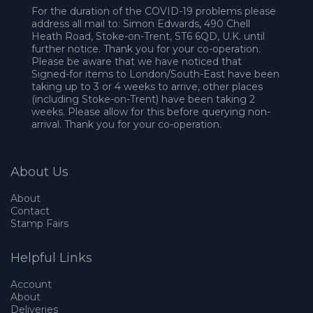
For the duration of the COVID-19 problems please
address all mail to: Simon Edwards, 490 Chell
Heath Road, Stoke-on-Trent, ST6 6QD, U.K. until
further notice. Thank you for your co-operation.
Please be aware that we have noticed that
Signed-for items to London/South-East have been
taking up to 3 or 4 weeks to arrive, other places
(including Stoke-on-Trent) have been taking 2
weeks. Please allow for this before querying non-
arrival. Thank you for your co-operation.
About Us
About
Contact
Stamp Fairs
Helpful Links
Account
About
Deliveries