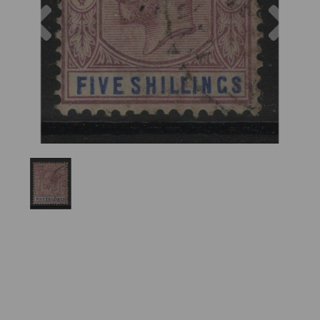
Previous
Nex