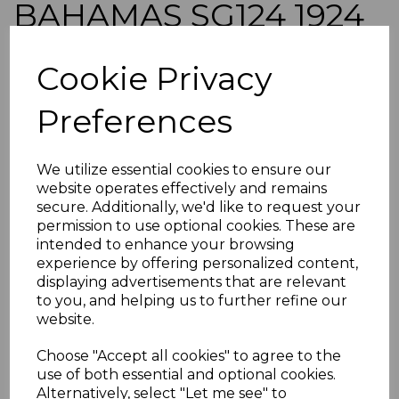
BAHAMAS SG124 1924
5/= DULL PURPLE &
Cookie Privacy
BLUE FINE USED
Preferences
simon-2256
was
£35.00
We utilize essential cookies to ensure our
£31.50
website operates effectively and remains
secure. Additionally, we'd like to request your
BAHAMAS SG124 1924 5/= DULL PURPLE & BLUE.
permission to use optional cookies. These are
intended to enhance your browsing
A FINE USED STAMP.
experience by offering personalized content,
POSTAGE
displaying advertisements that are relevant
If buying more than 1 of our items, if you log onto
to you, and helping us to further refine our
ebay.co.uk you can combine all purchases into one
website.
transaction and thereby only pay one postage charge. If
multiple postage payments have been made, we will
Choose "Accept all cookies" to agree to the
refund the extra postage less a fee of 25p for UK or 40p for
use of both essential and optional cookies.
overseas to cover the extra Ebay/Paypal fees incurred.
Alternatively, select "Let me see" to