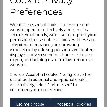
Cookie Privacy
AUSTRIA SGD96/104
Preferences
1894-5 POSTAGE DUES
USED
We utilize essential cookies to ensure our
website operates effectively and remains
secure. Additionally, we'd like to request your
simon-1202
permission to use optional cookies. These are
was
£70.00
intended to enhance your browsing
£63.00
experience by offering personalized content,
displaying advertisements that are relevant
to you, and helping us to further refine our
website.
AUSTRIA SGD96/104 1894-5 POSTAGE DUES.
Choose "Accept all cookies" to agree to the
A GOOD USED SET OF STAMPS. ONE OF EACH VALUE.
use of both essential and optional cookies.
Alternatively, select "Let me see" to
customize your preferences.
Powered by
eBay Turbo Lister
Let me choose
Accept all cookies
Qty
Add to basket