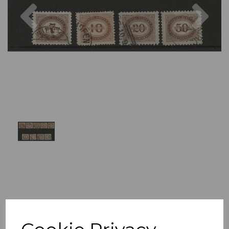
Previous
Nex