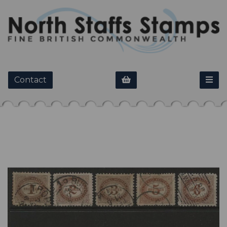
Contact