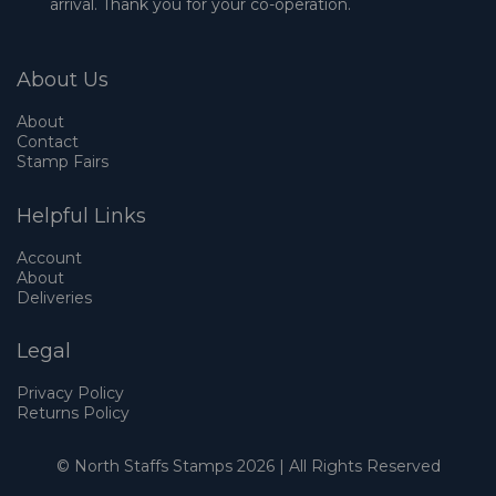
arrival. Thank you for your co-operation.
About Us
About
Contact
Stamp Fairs
Helpful Links
Account
About
Deliveries
Legal
Privacy Policy
Returns Policy
© North Staffs Stamps 2026 | All Rights Reserved