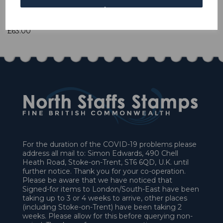
1 In stock
£63.00
For the duration of the COVID-19 problems please
address all mail to: Simon Edwards, 490 Chell
Heath Road, Stoke-on-Trent, ST6 6QD, U.K. until
further notice. Thank you for your co-operation.
Please be aware that we have noticed that
Signed-for items to London/South-East have been
taking up to 3 or 4 weeks to arrive, other places
(including Stoke-on-Trent) have been taking 2
weeks. Please allow for this before querying non-