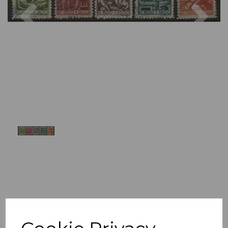
Previous
Nex