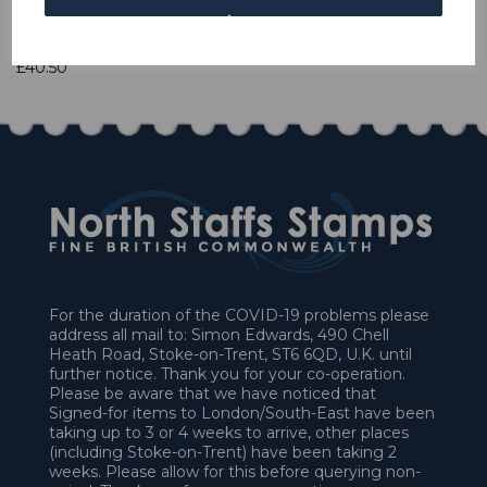
1 In stock
£40.50
For the duration of the COVID-19 problems please
address all mail to: Simon Edwards, 490 Chell
Heath Road, Stoke-on-Trent, ST6 6QD, U.K. until
further notice. Thank you for your co-operation.
Please be aware that we have noticed that
Signed-for items to London/South-East have been
taking up to 3 or 4 weeks to arrive, other places
(including Stoke-on-Trent) have been taking 2
weeks. Please allow for this before querying non-