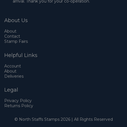
arrival. Thank you for your co-operation.
About Us
About
Contact
Stamp Fairs
Helpful Links
Account
About
Deliveries
Legal
Privacy Policy
Returns Policy
© North Staffs Stamps 2026 | All Rights Reserved