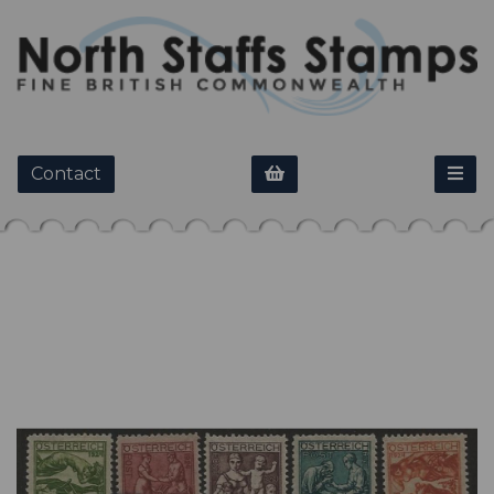
Contact