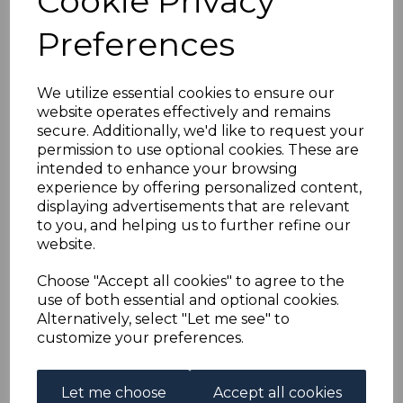
Cookie Privacy
AUSTRIA SG563/7 1924
Preferences
ARTISTS CHARITY
FUND FINE USED
We utilize essential cookies to ensure our
website operates effectively and remains
secure. Additionally, we'd like to request your
simon-1810
permission to use optional cookies. These are
was
£45.00
intended to enhance your browsing
£40.50
experience by offering personalized content,
displaying advertisements that are relevant
to you, and helping us to further refine our
website.
AUSTRIA SG563/7 1924 ARTISTS CHARITY FUND.
Choose "Accept all cookies" to agree to the
A FINE USED SET OF STAMPS.
use of both essential and optional cookies.
Alternatively, select "Let me see" to
customize your preferences.
Powered by
eBay Turbo Lister
Let me choose
Accept all cookies
Qty
Add to basket