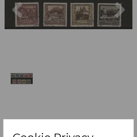
Previous
Nex