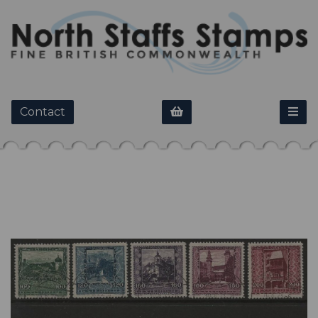
Contact