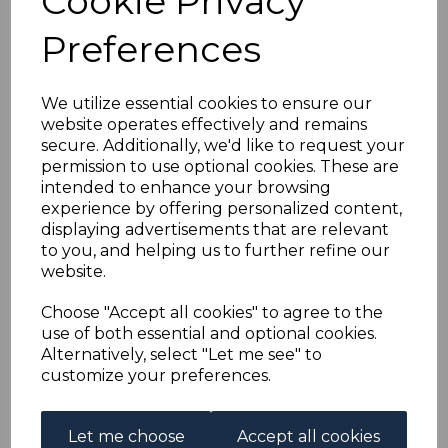
Cookie Privacy
AUSTRIA SG554/62
Preferences
1922 ARTISTS CHARITY
FUND FINE USED
We utilize essential cookies to ensure our
website operates effectively and remains
secure. Additionally, we'd like to request your
simon-1651
permission to use optional cookies. These are
was
£50.00
intended to enhance your browsing
£45.00
experience by offering personalized content,
displaying advertisements that are relevant
to you, and helping us to further refine our
website.
AUSTRIA SG554/62 1922 ARTISTS CHARITY FUND.
Choose "Accept all cookies" to agree to the
A FINE USED SET OF STAMPS.
use of both essential and optional cookies.
Alternatively, select "Let me see" to
customize your preferences.
Powered by
eBay Turbo Lister
Let me choose
Accept all cookies
Qty
Add to basket