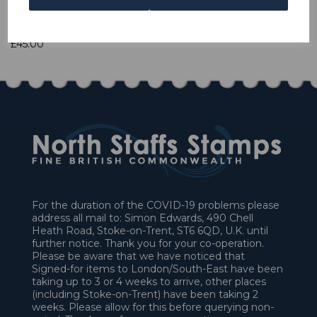
1 In stock
£45.00
For the duration of the COVID-19 problems please
address all mail to: Simon Edwards, 490 Chell
Heath Road, Stoke-on-Trent, ST6 6QD, U.K. until
further notice. Thank you for your co-operation.
Please be aware that we have noticed that
Signed-for items to London/South-East have been
taking up to 3 or 4 weeks to arrive, other places
(including Stoke-on-Trent) have been taking 2
weeks. Please allow for this before querying non-