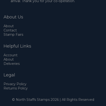
arrival. Thank you for your co-operation.
About Us
About
Contact
Stamp Fairs
Helpful Links
Account
About
Deliveries
Legal
Privacy Policy
Returns Policy
© North Staffs Stamps 2026 | All Rights Reserved