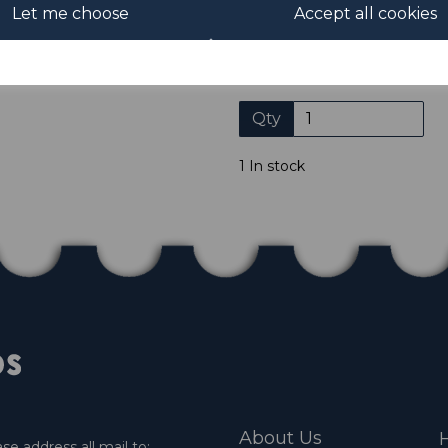
Let me choose
Accept all cookies
Please click the shop symb
Qty
1 In stock
About Us
H
e address all mail to: