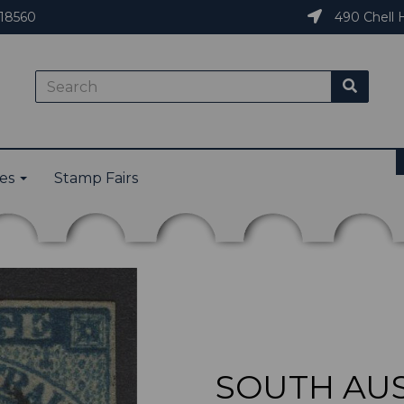
18560
490 Chell H
ies
Stamp Fairs
SOUTH AUS