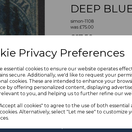
DEEP BLU
simon-1108
was
£75.00
Next
£67.50
SOUTH AUST
kie Privacy Preferences
e essential cookies to ensure our website operates effec
If buying more than 1 of our i
ins secure. Additionally, we'd like to request your permi
purchases into one transac
onal cookies. These are intended to enhance your brows
multiple postage payments 
ce by offering personalized content, displaying adverti
less a fee of 25p for UK or 
relevant to you, and helping us to further refine our web
ADDIT
Accept all cookies" to agree to the use of both essential
We accept payment by Paypa
cookies. Alternatively, select "Let me see" to customize 
not accept payment by other
ces.
Club. We only accept cheque
days of purchase. Chequ