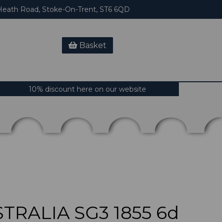
eath Road, Stoke-On-Trent, ST6 6QD
Basket
10% discount here on our website
TRALIA SG3 1855 6d