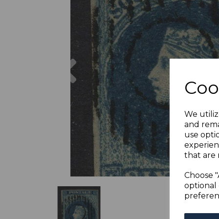
Previous
Coo
We utiliz
and rema
use opti
experien
that are 
Choose "
optional 
preferen