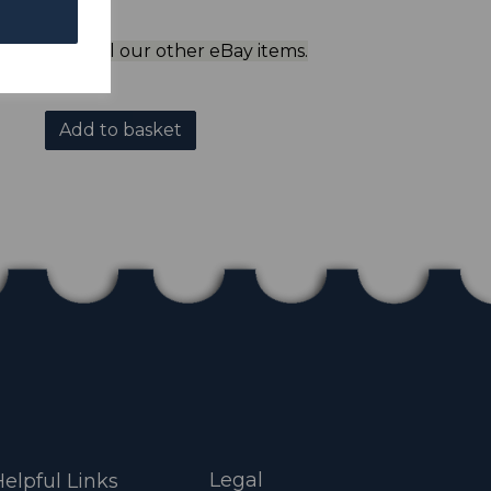
ol to view all our other eBay items.
Add to basket
Legal
elpful Links