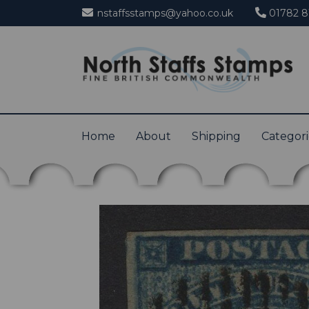
nstaffsstamps@yahoo.co.uk
01782 8
Home
About
Shipping
Categor