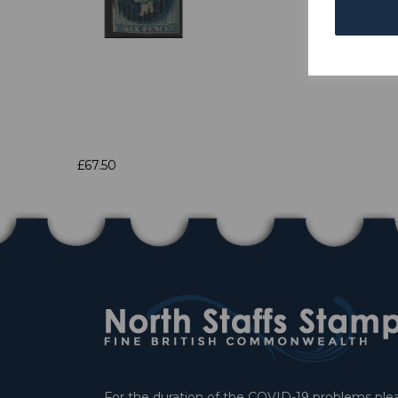
£67.50
For the duration of the COVID-19 problems pleas