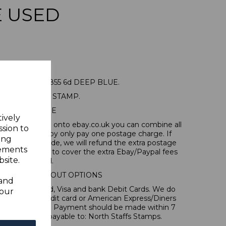
E USED
RALIA SG3 1855 6d DEEP BLUE.
A GOOD USED STAMP.
POSTAGE
tively
tems, if you log onto ebay.co.uk you can combine all
ssion to
tion and thereby only pay one postage charge. If
ing
have been made, we will refund the extra postage
sements
40p for overseas to cover the extra Ebay/Paypal fees
site.
incurred.
IONAL CHECKOUT OPTIONS
 and
l, Mastercard, Visa and bank Debit Cards. We do
your
 forms of credit card or American Express/Diners
s in ? sterling. Payment should be made within 7
es should be payable to: North Staffs Stamps.