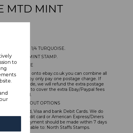
E MTD MINT
A SG104 1928 1/4 TURQUOISE.
tively
NE MOUNTED MINT STAMP.
ssion to
POSTAGE
ing
tems, if you log onto ebay.co.uk you can combine all
sements
tion and thereby only pay one postage charge. If
site.
have been made, we will refund the extra postage
40p for overseas to cover the extra Ebay/Paypal fees
 and
incurred.
your
IONAL CHECKOUT OPTIONS
l, Mastercard, Visa and bank Debit Cards. We do
 forms of credit card or American Express/Diners
 in sterling. Payment should be made within 7 days
 should be payable to: North Staffs Stamps.