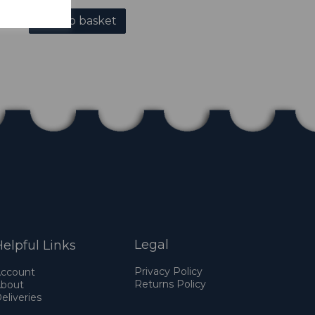
Add to basket
Legal
elpful Links
Privacy Policy
ccount
Returns Policy
bout
eliveries