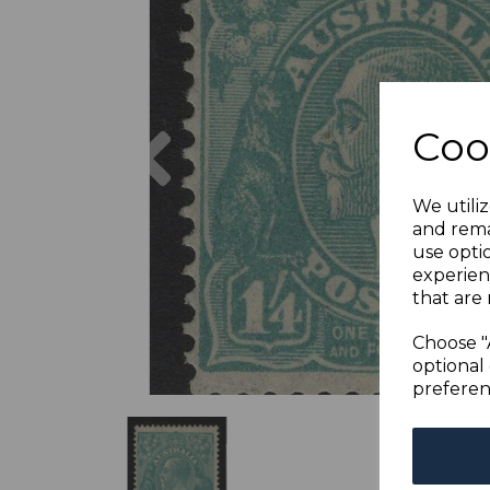
Previous
Coo
We utiliz
and rema
use opti
experien
that are 
Choose "
optional 
preferen