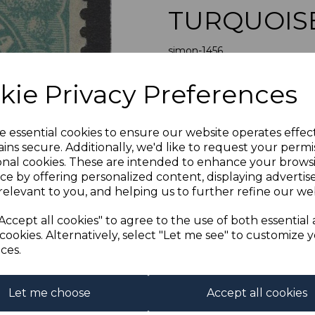
TURQUOIS
simon-1456
was
£60.00
Next
kie Privacy Preferences
£54.00
AUSTRALI
e essential cookies to ensure our website operates effec
A FI
ins secure. Additionally, we'd like to request your permi
onal cookies. These are intended to enhance your brows
If buying more than 1 of our i
ce by offering personalized content, displaying adverti
purchases into one transac
relevant to you, and helping us to further refine our web
multiple postage payments 
less a fee of 25p for UK or 
Accept all cookies" to agree to the use of both essential
cookies. Alternatively, select "Let me see" to customize 
ADDIT
ces.
We accept payment by Paypa
not accept payment by other
Club. We only accept cheques
Let me choose
Accept all cookies
of purchase. Cheques