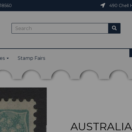
18560
490 Chell H
ies
Stamp Fairs
AUSTRALIA 