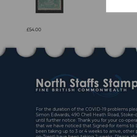
£54.00
For the duration of the COVID-19 problems pleas
Simon Edwards, 490 Chell Heath Road, Stoke-o
until further notice. Thank you for your co-oper
that we have noticed that Signed-for items t
been taking up to 3 or 4 weeks to arrive, other 
on-Trent) have been taking 2 weeks. Please allo