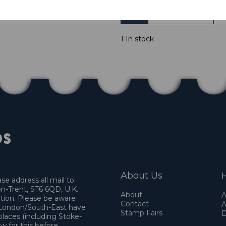
Qty
1 In stock
About Us
H
e address all mail to:
n-Trent, ST6 6QD, U.K.
About
A
ation. Please be aware
Contact
A
o London/South-East have
Stamp Fairs
D
places (including Stoke-
w for this before