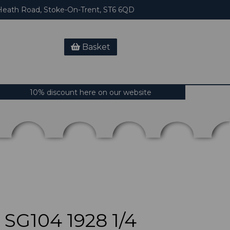
eath Road, Stoke-On-Trent, ST6 6QD
Basket
10% discount here on our website
SG104 1928 1/4