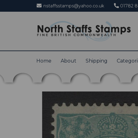
nstaffsstamps@yahoo.co.uk
01782 8
Home
About
Shipping
Categor