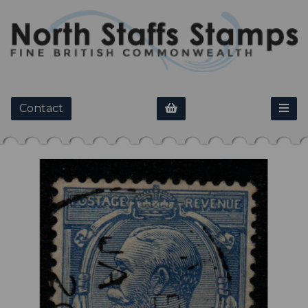
Contact