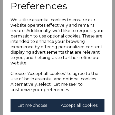
GB USED ABROAD IN
Preferences
ASCENSION SGZ43
We utilize essential cookies to ensure our
website operates effectively and remains
1912 2½d BLUE FINE
secure. Additionally, we'd like to request your
permission to use optional cookies. These are
USED
intended to enhance your browsing
experience by offering personalized content,
displaying advertisements that are relevant
s-ascz043u
to you, and helping us to further refine our
was
£65.00
website.
£58.50
Choose "Accept all cookies" to agree to the
GB USED ABROAD IN ASCENSION SGZ43 1912 2½d
use of both essential and optional cookies.
BLUE.
Alternatively, select "Let me see" to
A FINE USED STAMP.
customize your preferences.
Qty
Add to basket
Let me choose
Accept all cookies
1 In stock