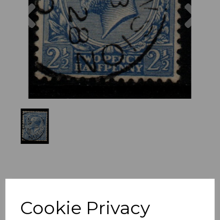
Previous
Nex
Cookie Privacy