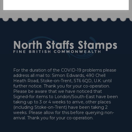
£58.50
For the duration of the COVID-19 problems please
address all mail to: Simon Edwards, 490 Chell
Heath Road, Stoke-on-Trent, ST6 6QD, U.K. until
further notice. Thank you for your co-operation.
Please be aware that we have noticed that
Signed-for items to London/South-East have been
taking up to 3 or 4 weeks to arrive, other places
(including Stoke-on-Trent) have been taking 2
weeks. Please allow for this before querying non-
arrival. Thank you for your co-operation.