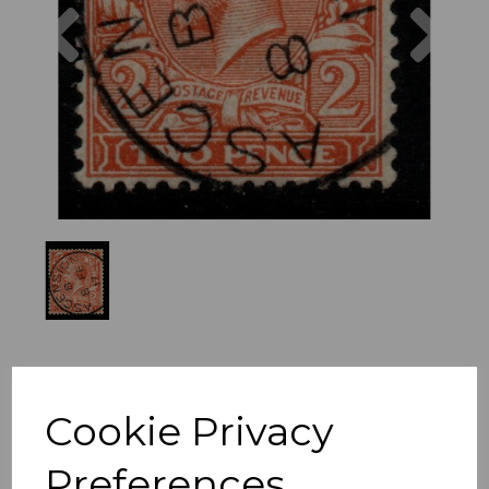
Previous
Nex
Cookie Privacy
Preferences