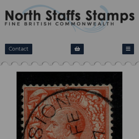
Contact