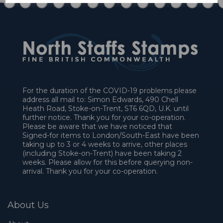
For the duration of the COVID-19 problems please
address all mail to: Simon Edwards, 490 Chell
Heath Road, Stoke-on-Trent, ST6 6QD, U.K. until
further notice. Thank you for your co-operation.
Please be aware that we have noticed that
Signed-for items to London/South-East have been
taking up to 3 or 4 weeks to arrive, other places
(including Stoke-on-Trent) have been taking 2
weeks. Please allow for this before querying non-
arrival. Thank you for your co-operation.
About Us