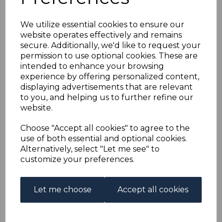
GB USED ABROAD IN
We utilize essential cookies to ensure our
ASCENSION SGZ42
website operates effectively and remains
secure. Additionally, we'd like to request your
1912 2d ORANGE DIE I
permission to use optional cookies. These are
intended to enhance your browsing
FINE USED
experience by offering personalized content,
displaying advertisements that are relevant
to you, and helping us to further refine our
s-ascz042u
website.
was
£50.00
£45.00
Choose "Accept all cookies" to agree to the
use of both essential and optional cookies.
GB USED ABROAD IN ASCENSION SGZ42 1912 2d
Alternatively, select "Let me see" to
ORANGE DIE I.
customize your preferences.
A FINE USED STAMP.
Out of stock.
Let me choose
Accept all cookies
£45.00