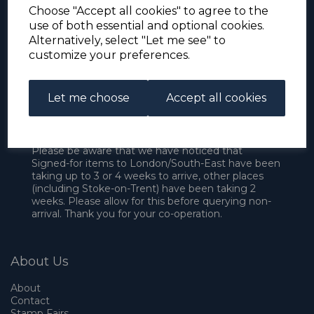
Choose "Accept all cookies" to agree to the
use of both essential and optional cookies.
Alternatively, select "Let me see" to
customize your preferences.
Let me choose
Accept all cookies
For the duration of the COVID-19 problems please
address all mail to: Simon Edwards, 490 Chell
Heath Road, Stoke-on-Trent, ST6 6QD, U.K. until
further notice. Thank you for your co-operation.
Please be aware that we have noticed that
Signed-for items to London/South-East have been
taking up to 3 or 4 weeks to arrive, other places
(including Stoke-on-Trent) have been taking 2
weeks. Please allow for this before querying non-
arrival. Thank you for your co-operation.
About Us
About
Contact
Stamp Fairs