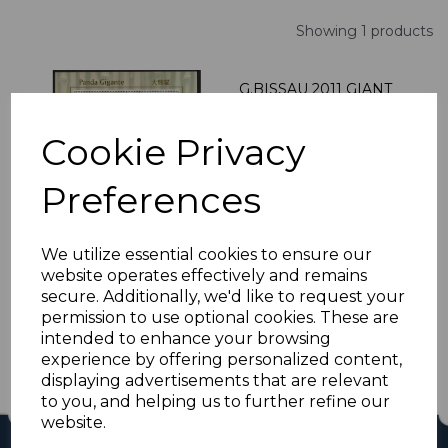
Showing 1 products
G.BISSAU 2011 GIANT
PANDA SHEETLET
MNH
Cookie Privacy
was
£10.20
£9.18
Preferences
We utilize essential cookies to ensure our
website operates effectively and remains
Showing
products per page
secure. Additionally, we'd like to request your
permission to use optional cookies. These are
Showing 1 products
intended to enhance your browsing
experience by offering personalized content,
displaying advertisements that are relevant
to you, and helping us to further refine our
website.