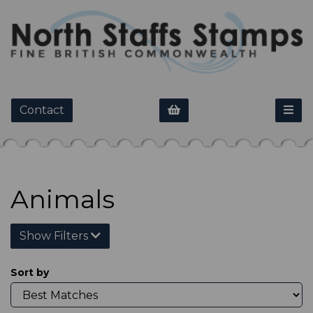
Contact
Animals
Show Filters
Sort by